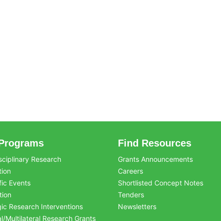
Programs
Find Resources
sciplinary Research
Grants Announcements
tion
Careers
fic Events
Shortlisted Concept Notes
tion
Tenders
gic Research Interventions
Newsletters
al/Multilateral Research Grants