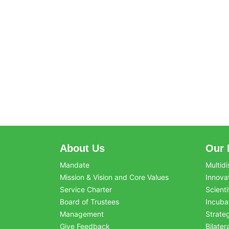
About Us
Our 
Mandate
Multidi
Mission & Vision and Core Values
Innova
Service Charter
Scienti
Board of Trustees
Incuba
Management
Strate
Give Feedback
Bilater