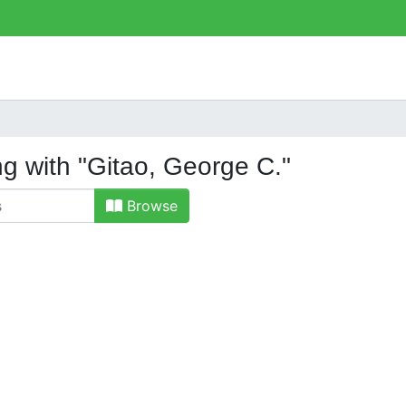
ng with "Gitao, George C."
Browse