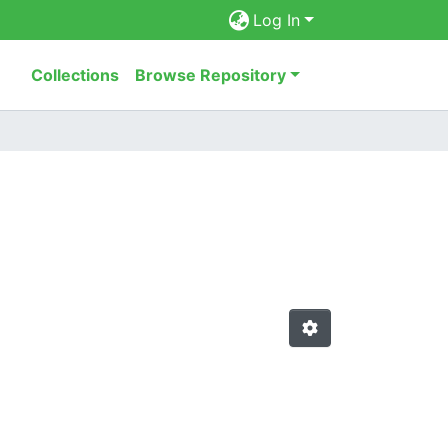
Log In
Collections
Browse Repository