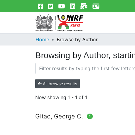
Home
Browse by Author
Browsing by Author, starti
All browse results
Now showing
1 - 1 of 1
Gitao, George C.
1