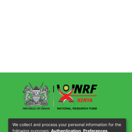
Our Partners
We collect and process your personal information for the
following purposes:
Authentication, Preferences,