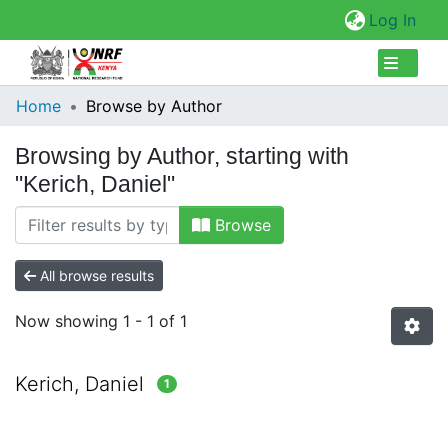
(cur
Log In
Collections
Home
Browse by Author
Browse Repository
Browsing by Author, starting with
"Kerich, Daniel"
Browse
All browse results
Now showing
1 - 1 of 1
Kerich, Daniel
1