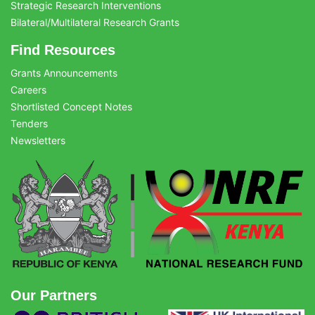
Strategic Research Interventions
Bilateral/Multilateral Research Grants
Find Resources
Grants Announcements
Careers
Shortlisted Concept Notes
Tenders
Newsletters
Our Partners