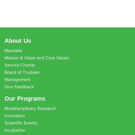
About Us
Mandate
Mission & Vision and Core Values
Service Charter
Board of Trustees
Management
Give Feedback
Our Programs
Multidisciplinary Research
Innovation
Scientific Events
Incubation