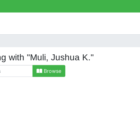
ng with "Muli, Jushua K."
Browse