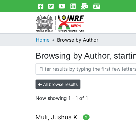
Home
Browse by Author
Browsing by Author, starti
All browse results
Now showing
1 - 1 of 1
Muli, Jushua K.
2