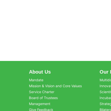
About Us
Our 
Mandate
Multidi
Mission & Vision and Core Values
Innova
Service Charter
Scienti
Board of Trustees
Incuba
Management
Strate
Give Feedback
Bilater