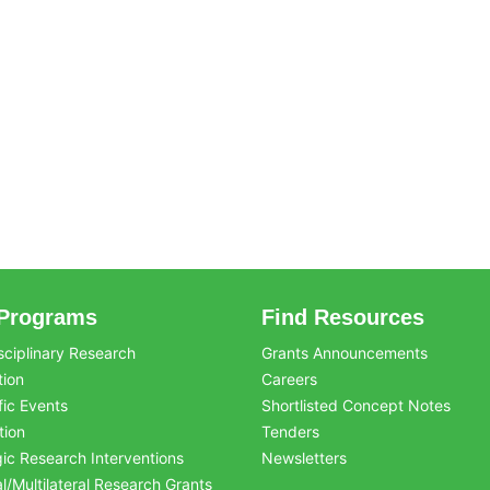
Programs
Find Resources
sciplinary Research
Grants Announcements
tion
Careers
fic Events
Shortlisted Concept Notes
tion
Tenders
gic Research Interventions
Newsletters
al/Multilateral Research Grants