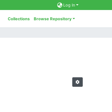
Log In
Collections
Browse Repository