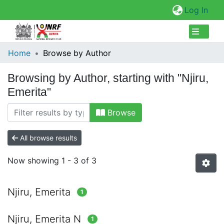
(cur
Log In
Collections
Home
Browse by Author
Browse Repository
Browsing by Author, starting with "Njiru,
Emerita"
Browse
All browse results
Now showing
1 - 3 of 3
Njiru, Emerita
1
Njiru, Emerita N
1