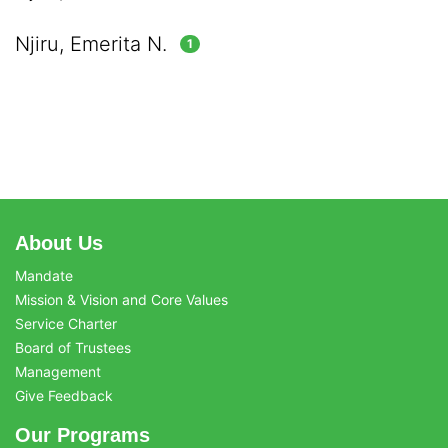
Njiru, Emerita N.
1
About Us
Mandate
Mission & Vision and Core Values
Service Charter
Board of Trustees
Management
Give Feedback
Our Programs