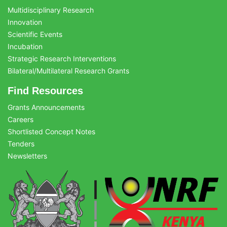
Multidisciplinary Research
Innovation
Scientific Events
Incubation
Strategic Research Interventions
Bilateral/Multilateral Research Grants
Find Resources
Grants Announcements
Careers
Shortlisted Concept Notes
Tenders
Newsletters