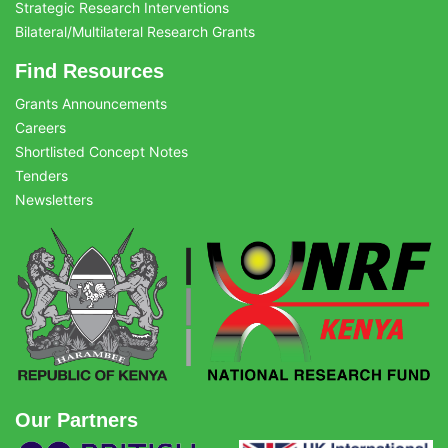
Strategic Research Interventions
Bilateral/Multilateral Research Grants
Find Resources
Grants Announcements
Careers
Shortlisted Concept Notes
Tenders
Newsletters
Our Partners