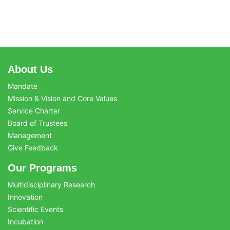
About Us
Mandate
Mission & Vision and Core Values
Service Charter
Board of Trustees
Management
Give Feedback
Our Programs
Multidisciplinary Research
Innovation
Scientific Events
Incubation