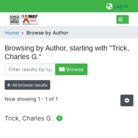
(cur
Log In
Collections
Home
Browse by Author
Browse Repository
Browsing by Author, starting with "Trick,
Charles G."
Browse
All browse results
Now showing
1 - 1 of 1
Trick, Charles G.
1