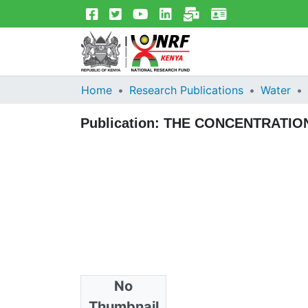
Home
Research Publications
Water
Publication:
THE CONCENTRATION
No
Files
Thumbnail