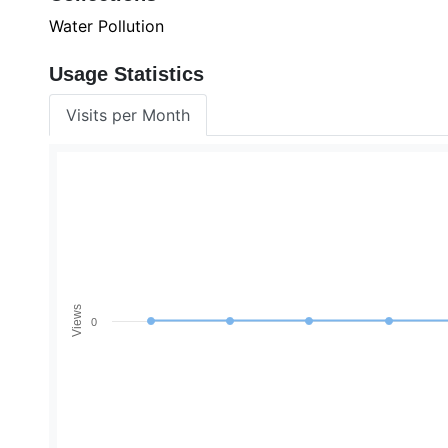
Water Pollution
Usage Statistics
Visits per Month
Views
0