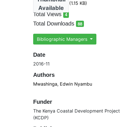
heavy metals.ris
(1.15 KB)
Available
Total Views
4
total views
Total Downloads
88
total downloads
Bibliographic Managers
Date
2016-11
Authors
Mwashinga, Edwin Nyambu
Funder
The Kenya Coastal Development Project
(KCDP)