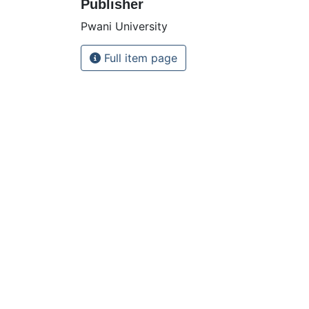
Publisher
Pwani University
Full item page