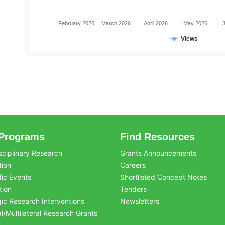
February 2026
March 2026
April 2026
May 2026
Views
Programs
Find Resources
sciplinary Research
Grants Announcements
tion
Careers
fic Events
Shortlisted Concept Notes
tion
Tenders
gic Research Interventions
Newsletters
al/Multilateral Research Grants