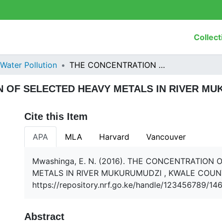
Collect
Water Pollution
THE CONCENTRATION OF SELECTED HEAVY METALS IN RIVER MUKURUMUDZI , KWALE COUNTY
 OF SELECTED HEAVY METALS IN RIVER MU
Cite this Item
APA
MLA
Harvard
Vancouver
Mwashinga, E. N. (2016). THE CONCENTRATION
METALS IN RIVER MUKURUMUDZI , KWALE COUN
https://repository.nrf.go.ke/handle/123456789/14
Abstract