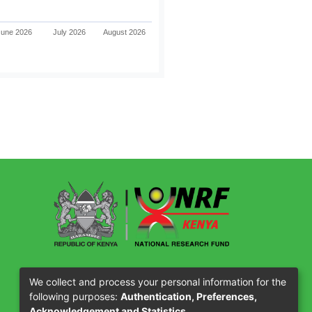
June 2026
July 2026
August 2026
Our Partners
We collect and process your personal information for the
following purposes:
Authentication, Preferences,
Acknowledgement and Statistics
.