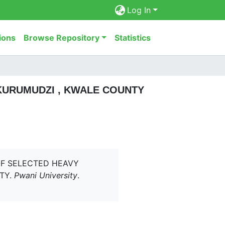
Log In
ions
Browse Repository
Statistics
KURUMUDZI , KWALE COUNTY
 OF SELECTED HEAVY
TY.
Pwani University
.
6