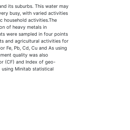
 and its suburbs. This water may
ery busy, with varied activities
c household activities.The
on of heavy metals in
ts were sampled in four points
 and agricultural activities for
or Fe, Pb, Cd, Cu and As using
ment quality was also
or (CF) and Index of geo-
using Minitab statistical