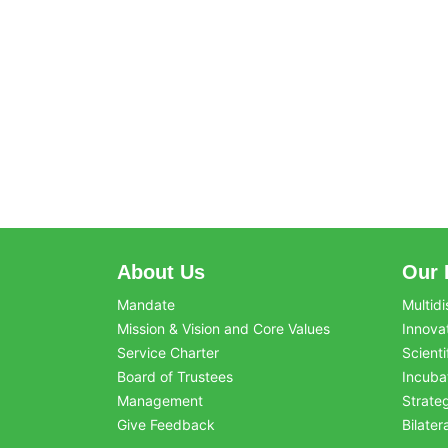
About Us
Our 
Mandate
Multidi
Mission & Vision and Core Values
Innova
Service Charter
Scienti
Board of Trustees
Incuba
Management
Strate
Give Feedback
Bilater