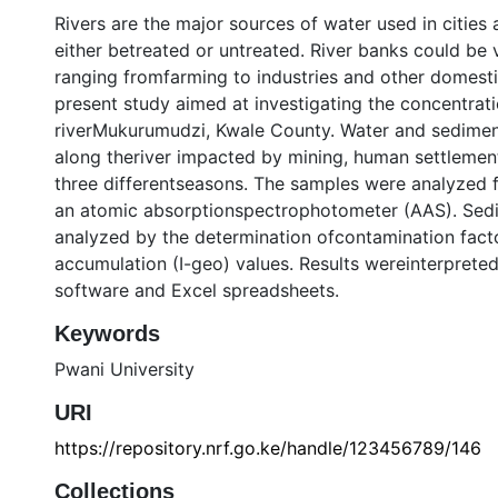
Rivers are the major sources of water used in cities
either betreated or untreated. River banks could be v
ranging fromfarming to industries and other domesti
present study aimed at investigating the concentrati
riverMukurumudzi, Kwale County. Water and sedimen
along theriver impacted by mining, human settlements
three differentseasons. The samples were analyzed f
an atomic absorptionspectrophotometer (AAS). Sedi
analyzed by the determination ofcontamination fact
accumulation (I-geo) values. Results wereinterpreted 
software and Excel spreadsheets.
Keywords
Pwani University
URI
https://repository.nrf.go.ke/handle/123456789/146
Collections