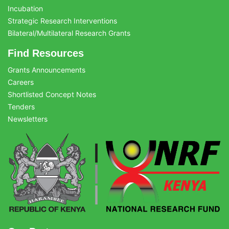
Incubation
Strategic Research Interventions
Bilateral/Multilateral Research Grants
Find Resources
Grants Announcements
Careers
Shortlisted Concept Notes
Tenders
Newsletters