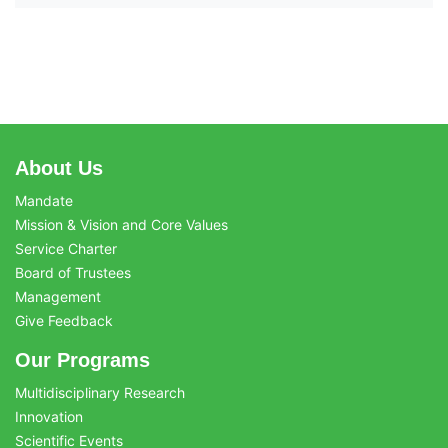
About Us
Mandate
Mission & Vision and Core Values
Service Charter
Board of Trustees
Management
Give Feedback
Our Programs
Multidisciplinary Research
Innovation
Scientific Events