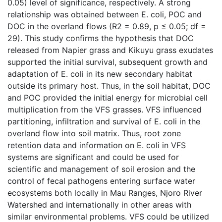
0.05) level of significance, respectively. A strong
relationship was obtained between E. coli, POC and
DOC in the overland flows (R2 = 0.89, p ≤ 0.05; df =
29). This study confirms the hypothesis that DOC
released from Napier grass and Kikuyu grass exudates
supported the initial survival, subsequent growth and
adaptation of E. coli in its new secondary habitat
outside its primary host. Thus, in the soil habitat, DOC
and POC provided the initial energy for microbial cell
multiplication from the VFS grasses. VFS influenced
partitioning, infiltration and survival of E. coli in the
overland flow into soil matrix. Thus, root zone
retention data and information on E. coli in VFS
systems are significant and could be used for
scientific and management of soil erosion and the
control of fecal pathogens entering surface water
ecosystems both locally in Mau Ranges, Njoro River
Watershed and internationally in other areas with
similar environmental problems. VFS could be utilized