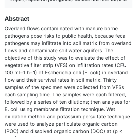
Abstract
Overland flows contaminated with manure borne
pathogens pose risks to public health, because fecal
pathogens may infiltrate into soil matrix from overland
flows and contaminate soil water aquifers. The
objective of this study was to evaluate the effect of
vegetative filter strip (VFS) on infiltration rates (CFU
100 ml−1 h−1) of Escherichia coli (E. coli) in overland
flow and their survival rates in soil matrix. Thirty
samples of the specimen were collected from VFSs
each sampling time. The samples were each filtered,
followed by a series of ten dilutions; then analyses for
E. coli using membrane filtration technique. Wet
oxidation method and potassium persulfate technique
were used to analyze particulate organic carbon
(POC) and dissolved organic carbon (DOC) at (p <