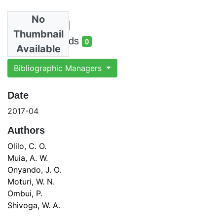
No
Total Views
1
Thumbnail
total views
Total Downloads
0
Available
total downloads
Bibliographic Managers
Date
2017-04
Authors
Olilo, C. O.
Muia, A. W.
Onyando, J. O.
Moturi, W. N.
Ombui, P.
Shivoga, W. A.