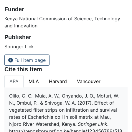
Funder
Kenya National Commission of Science, Technology
and Innovation
Publisher
Springer Link
Full item page
Cite this Item
APA
MLA
Harvard
Vancouver
Olilo, C. O., Muia, A. W., Onyando, J. O., Moturi, W.
N., Ombui, P., & Shivoga, W. A. (2017). Effect of
vegetated filter strips on infiltration and survival
rates of Escherichia coli in soil matrix at Mau,
Njoro River Watershed, Kenya.
Springer Link
.
https://repository.nrf.go.ke/handle/123456789/518