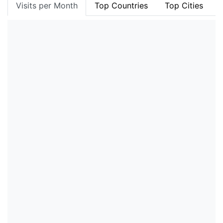
Visits per Month
Top Countries
Top Cities