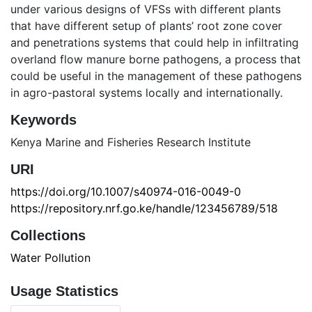
under various designs of VFSs with different plants
that have different setup of plants’ root zone cover
and penetrations systems that could help in infiltrating
overland flow manure borne pathogens, a process that
could be useful in the management of these pathogens
in agro-pastoral systems locally and internationally.
Keywords
Kenya Marine and Fisheries Research Institute
URI
https://doi.org/10.1007/s40974-016-0049-0
https://repository.nrf.go.ke/handle/123456789/518
Collections
Water Pollution
Usage Statistics