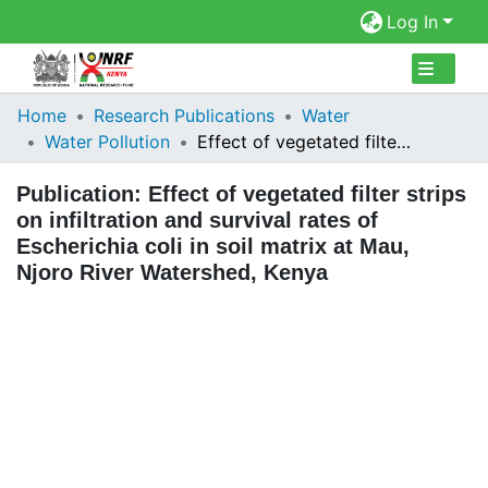
Log In
Collections
Home
Research Publications
Water
Water Pollution
Effect of vegetated filter strips on infiltration and survival rates of Escherichia coli in soil matrix at Mau, Njoro River Watershed, Kenya
Browse Repository
Publication:
Effect of vegetated filter strips
Statistics
on infiltration and survival rates of
Escherichia coli in soil matrix at Mau,
Njoro River Watershed, Kenya