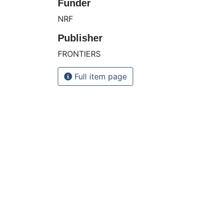
Funder
NRF
Publisher
FRONTIERS
Full item page