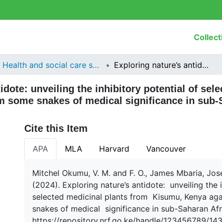
Collect
Health and social care services research
Exploring nature’s antidote: unveiling the inhibitory potential of selected medicinal plants from Kisumu, Kenya against venom from some snakes of medical significance in sub-Saharan Africa
idote: unveiling the inhibitory potential of sel
 some snakes of medical significance in sub-
Cite this Item
APA
MLA
Harvard
Vancouver
Mitchel Okumu, V. M. and F. O., James Mbaria, Jos
(2024). Exploring nature’s antidote: unveiling the 
selected medicinal plants from Kisumu, Kenya a
snakes of medical significance in sub-Saharan Afr
https://repository.nrf.go.ke/handle/123456789/14