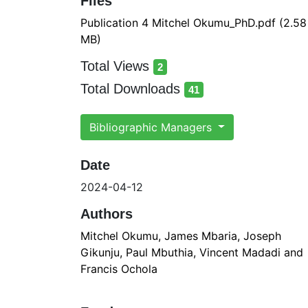
Files
Publication 4 Mitchel Okumu_PhD.pdf
(2.58
MB)
Total Views
2
total views
Total Downloads
41
total downloads
Bibliographic Managers
Date
2024-04-12
Authors
Mitchel Okumu, James Mbaria, Joseph
Gikunju, Paul Mbuthia, Vincent Madadi and
Francis Ochola