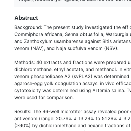
Abstract
Background: The present study investigated the effi
Commiphora africana, Senna obtusifolia, Warburgia 
and Zanthoxylum usambarense against Bitis arietans
venom (NAV), and Naja subfulva venom (NSV).
Methods: 40 extracts and fractions were prepared u
dichloromethane, ethyl acetate, and methanol. In vit
venom phospholipase A2 (svPLA2) was determined in
agarose-egg yolk coagulation assays. in vivo effic
cytotoxicity was determined using Artemia salina.
were used for comparison.
Results: The 96-well microtiter assay revealed poor
antivenom (range: 20.76% ± 13.29% to 51.29% ± 3.26
(>90%) by dichloromethane and hexane fractions of 