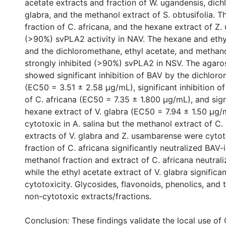
acetate extracts and fraction of W. ugandensis, dich
glabra, and the methanol extract of S. obtusifolia. 
fraction of C. africana, and the hexane extract of Z
(>90%) svPLA2 activity in NAV. The hexane and ethyl
and the dichloromethane, ethyl acetate, and methano
strongly inhibited (>90%) svPLA2 in NSV. The agaro
showed significant inhibition of BAV by the dichloro
(EC50 = 3.51 ± 2.58 μg/mL), significant inhibition o
of C. africana (EC50 = 7.35 ± 1.800 μg/mL), and sign
hexane extract of V. glabra (EC50 = 7.94 ± 1.50 μg/
cytotoxic in A. salina but the methanol extract of C
extracts of V. glabra and Z. usambarense were cyto
fraction of C. africana significantly neutralized BAV-
methanol fraction and extract of C. africana neutral
while the ethyl acetate extract of V. glabra signific
cytotoxicity. Glycosides, flavonoids, phenolics, and t
non-cytotoxic extracts/fractions.
Conclusion: These findings validate the local use of 