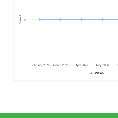
Views
0
February 2026
March 2026
April 2026
May 2026
Views