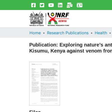
Home
Research Publications
Health
Publication:
Exploring nature’s ant
Kisumu, Kenya against venom from