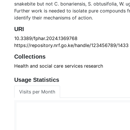
snakebite but not C. bonariensis, S. obtusifolia, W.
Further work is needed to isolate pure compounds fr
identify their mechanisms of action.
URI
10.3389/fphar.2024.1369768
https://repository.nrf.go.ke/handle/123456789/1433
Collections
Health and social care services research
Usage Statistics
Visits per Month