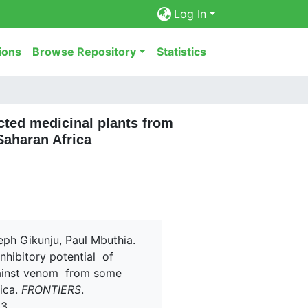
Log In
ions
Browse Repository
Statistics
ected medicinal plants from
Saharan Africa
eph Gikunju, Paul Mbuthia.
inhibitory potential of
gainst venom from some
ica.
FRONTIERS
.
33