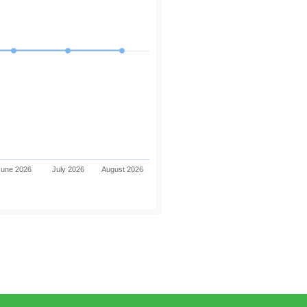
June 2026
July 2026
August 2026