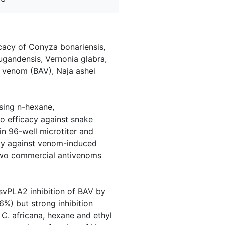
cacy of Conyza bonariensis,
ugandensis, Vernonia glabra,
 venom (BAV), Naja ashei
sing n-hexane,
ro efficacy against snake
 96-well microtiter and
acy against venom-induced
 Two commercial antivenoms
 svPLA2 inhibition of BAV by
%) but strong inhibition
C. africana, hexane and ethyl