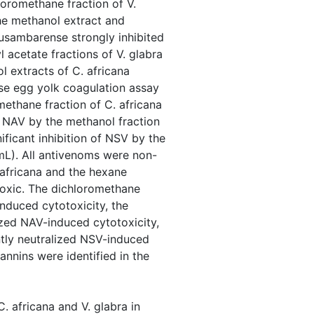
loromethane fraction of V.
The methanol extract and
. usambarense strongly inhibited
 acetate fractions of V. glabra
l extracts of C. africana
se egg yolk coagulation assay
methane fraction of C. africana
f NAV by the methanol fraction
ificant inhibition of NSV by the
mL). All antivenoms were non-
. africana and the hexane
toxic. The dichloromethane
induced cytotoxicity, the
ized NAV-induced cytotoxicity,
antly neutralized NSV-induced
annins were identified in the
C. africana and V. glabra in