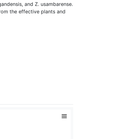
 ugandensis, and Z. usambarense.
om the effective plants and