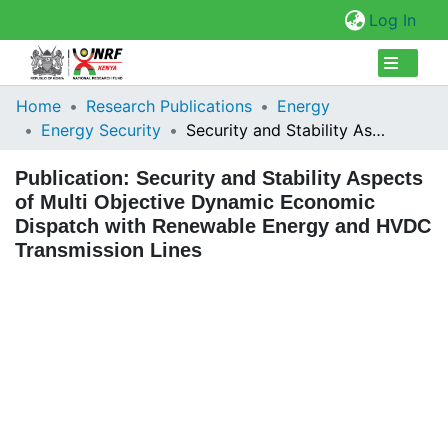
(cur
Log In
Collections
Home
Research Publications
Energy
Energy Security
Security and Stability Aspects of Multi Objective Dynamic Economic Dispatch with Renewable Energy and HVDC Transmission Lines
Browse Repository
Publication:
Security and Stability Aspects
Statistics
of Multi Objective Dynamic Economic
Dispatch with Renewable Energy and HVDC
Transmission Lines