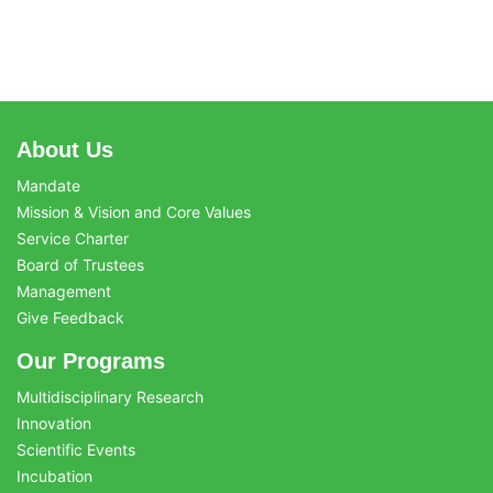
About Us
Mandate
Mission & Vision and Core Values
Service Charter
Board of Trustees
Management
Give Feedback
Our Programs
Multidisciplinary Research
Innovation
Scientific Events
Incubation