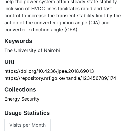
help the power system attain steady state stability.
Inclusion of HVDC lines facilitates rapid and fast
control to increase the transient stability limit by the
action of the converter ignition angle (CIA) and
converter extinction angle (CEA).
Keywords
The University of Nairobi
URI
https://doi.org/10.4236/jpee.2018.69013
https://repository.nrf.go.ke/handle/123456789/174
Collections
Energy Security
Usage Statistics
Visits per Month