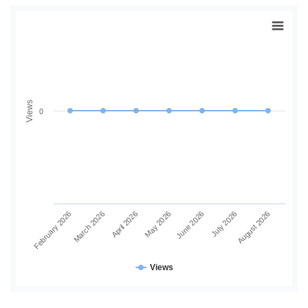
Views
0
June 2026
July 2026
August 2026
February 2026
March 2026
April 2026
May 2026
Views