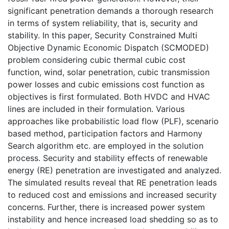
significant penetration demands a thorough research
in terms of system reliability, that is, security and
stability. In this paper, Security Constrained Multi
Objective Dynamic Economic Dispatch (SCMODED)
problem considering cubic thermal cubic cost
function, wind, solar penetration, cubic transmission
power losses and cubic emissions cost function as
objectives is first formulated. Both HVDC and HVAC
lines are included in their formulation. Various
approaches like probabilistic load flow (PLF), scenario
based method, participation factors and Harmony
Search algorithm etc. are employed in the solution
process. Security and stability effects of renewable
energy (RE) penetration are investigated and analyzed.
The simulated results reveal that RE penetration leads
to reduced cost and emissions and increased security
concerns. Further, there is increased power system
instability and hence increased load shedding so as to