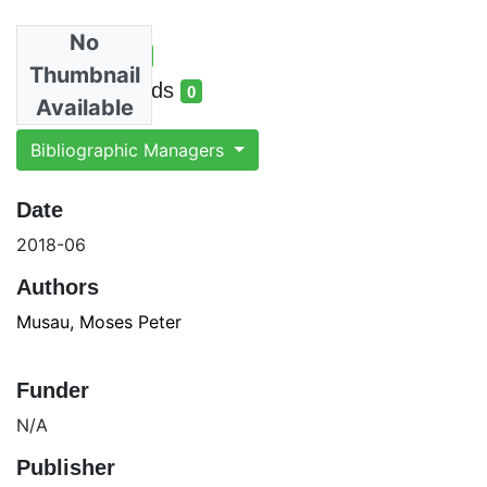
No
Total Views
5
Thumbnail
total views
Total Downloads
0
Available
total downloads
Bibliographic Managers
Date
2018-06
Authors
Musau, Moses Peter
Funder
N/A
Publisher