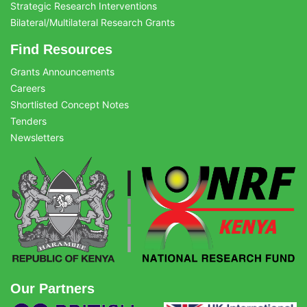
Strategic Research Interventions
Bilateral/Multilateral Research Grants
Find Resources
Grants Announcements
Careers
Shortlisted Concept Notes
Tenders
Newsletters
Our Partners