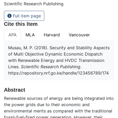
Scientific Research Publishing
Full item page
Cite this Item
APA
MLA
Harvard
Vancouver
Musau, M. P. (2018). Security and Stability Aspects
of Multi Objective Dynamic Economic Dispatch
with Renewable Energy and HVDC Transmission
Lines.
Scientific Research Publishing
.
https://repository.nrf.go.ke/handle/123456789/174
Abstract
Renewable sources of energy are being integrated into
the power grids due to their economic and
environmental merits as compared with the traditional
fossil-fuel-fired power generation. However, their