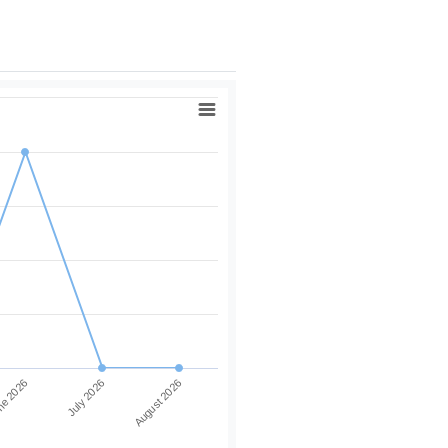
e 2026
July 2026
August 2026