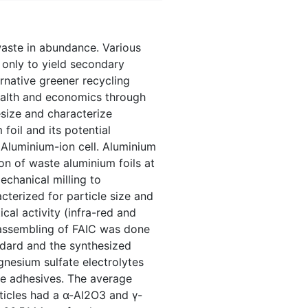
waste in abundance. Various
only to yield secondary
ernative greener recycling
health and economics through
size and characterize
oil and its potential
11Aluminium-ion cell. Aluminium
on of waste aluminium foils at
chanical milling to
cterized for particle size and
cal activity (infra-red and
l assembling of FAIC was done
ndard and the synthesized
gnesium sulfate electrolytes
ne adhesives. The average
ticles had a α-Al2O3 and γ-