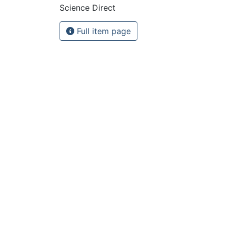
Science Direct
Full item page