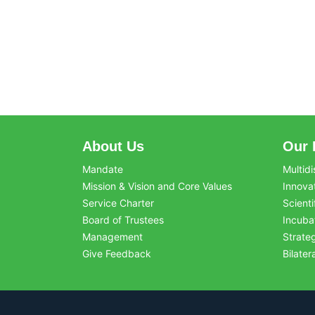
About Us
Our 
Mandate
Multidi
Mission & Vision and Core Values
Innova
Service Charter
Scienti
Board of Trustees
Incuba
Management
Strate
Give Feedback
Bilater