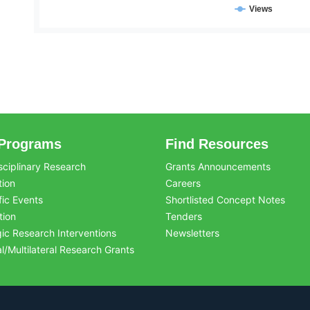
Views
Programs
Find Resources
sciplinary Research
Grants Announcements
tion
Careers
fic Events
Shortlisted Concept Notes
tion
Tenders
gic Research Interventions
Newsletters
al/Multilateral Research Grants