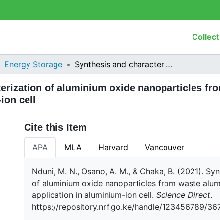
Collect
Energy Storage
Synthesis and characterization of aluminium oxide nanoparticles from waste aluminium foil and potential application in aluminium-ion cell
erization of aluminium oxide nanoparticles fr
ion cell
Cite this Item
APA
MLA
Harvard
Vancouver
Nduni, M. N., Osano, A. M., & Chaka, B. (2021). Sy
of aluminium oxide nanoparticles from waste alumi
application in aluminium-ion cell.
Science Direct
.
https://repository.nrf.go.ke/handle/123456789/36