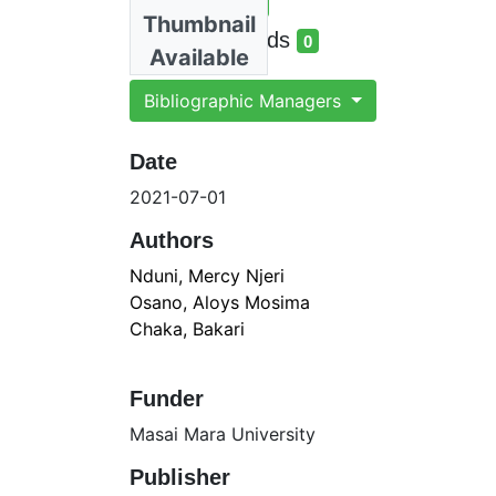
Total Views
9
Thumbnail
total views
Total Downloads
0
Available
total downloads
Bibliographic Managers
Date
2021-07-01
Authors
Nduni, Mercy Njeri
Osano, Aloys Mosima
Chaka, Bakari
Funder
Masai Mara University
Publisher