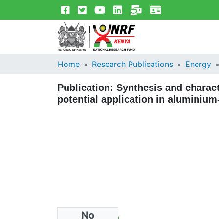
Home
Research Publications
Energy
Publication:
Synthesis and charact
potential application in aluminium-
No