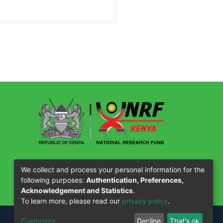
Our Partners
We collect and process your personal information for the
following purposes:
Authentication, Preferences,
Acknowledgement and Statistics
.
To learn more, please read our
privacy policy
.
Customize
Decline
That's ok