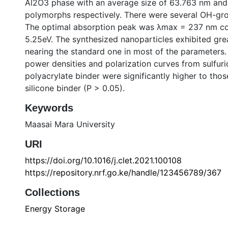
Al2O3 phase with an average size of 63.763 nm and
polymorphs respectively. There were several OH-gr
The optimal absorption peak was λmax = 237 nm co
5.25eV. The synthesized nanoparticles exhibited grea
nearing the standard one in most of the parameters. 
power densities and polarization curves from sulfuri
polyacrylate binder were significantly higher to tho
silicone binder (P > 0.05).
Keywords
Maasai Mara University
URI
https://doi.org/10.1016/j.clet.2021.100108
https://repository.nrf.go.ke/handle/123456789/367
Collections
Energy Storage