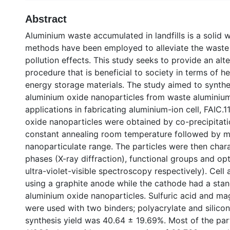
Abstract
Aluminium waste accumulated in landfills is a solid 
methods have been employed to alleviate the waste 
pollution effects. This study seeks to provide an alt
procedure that is beneficial to society in terms of 
energy storage materials. The study aimed to synthe
aluminium oxide nanoparticles from waste aluminium f
applications in fabricating aluminium-ion cell, FAIC.
oxide nanoparticles were obtained by co-precipitati
constant annealing room temperature followed by me
nanoparticulate range. The particles were then chara
phases (X-ray diffraction), functional groups and opti
ultra-violet-visible spectroscopy respectively). Cel
using a graphite anode while the cathode had a sta
aluminium oxide nanoparticles. Sulfuric acid and ma
were used with two binders; polyacrylate and silico
synthesis yield was 40.64 ± 19.69%. Most of the par