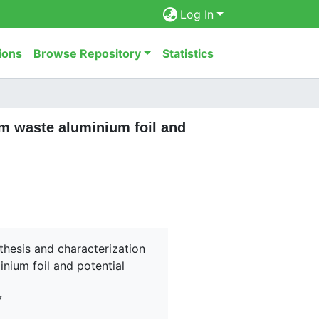
Log In
ions
Browse Repository
Statistics
om waste aluminium foil and
nthesis and characterization
nium foil and potential
7