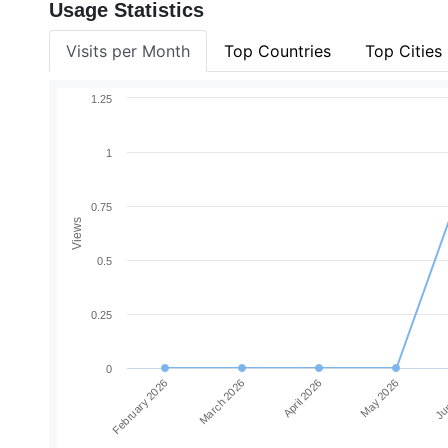
Usage Statistics
Visits per Month
Top Countries
Top Cities
1.25
1
0.75
Views
0.5
0.25
0
February 2026
March 2026
April 2026
May 2026
Jun