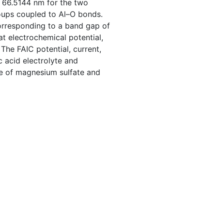
 66.5144 nm for the two
oups coupled to Al–O bonds.
rresponding to a band gap of
t electrochemical potential,
The FAIC potential, current,
c acid electrolyte and
se of magnesium sulfate and