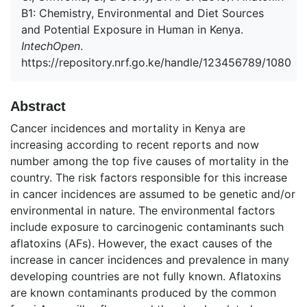
B1: Chemistry, Environmental and Diet Sources
and Potential Exposure in Human in Kenya.
IntechOpen
.
https://repository.nrf.go.ke/handle/123456789/1080
Abstract
Cancer incidences and mortality in Kenya are
increasing according to recent reports and now
number among the top five causes of mortality in the
country. The risk factors responsible for this increase
in cancer incidences are assumed to be genetic and/or
environmental in nature. The environmental factors
include exposure to carcinogenic contaminants such
aflatoxins (AFs). However, the exact causes of the
increase in cancer incidences and prevalence in many
developing countries are not fully known. Aflatoxins
are known contaminants produced by the common