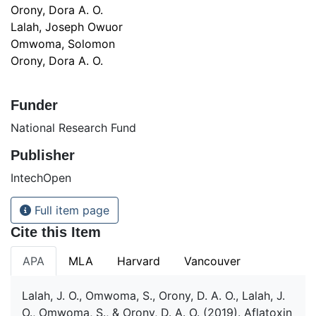
Orony, Dora A. O.
Lalah, Joseph Owuor
Omwoma, Solomon
Orony, Dora A. O.
Funder
National Research Fund
Publisher
IntechOpen
Full item page
Cite this Item
APA
MLA
Harvard
Vancouver
Lalah, J. O., Omwoma, S., Orony, D. A. O., Lalah, J.
O., Omwoma, S., & Orony, D. A. O. (2019). Aflatoxin