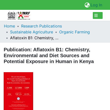
(cur
Log In
Collections
Home
Research Publications
Sustainable Agriculture
Organic Farming
Browse Repository
Aflatoxin B1: Chemistry, Environmental and Diet Sources and Potential Exposure in Human in Kenya
Statistics
Publication:
Aflatoxin B1: Chemistry,
Environmental and Diet Sources and
Potential Exposure in Human in Kenya