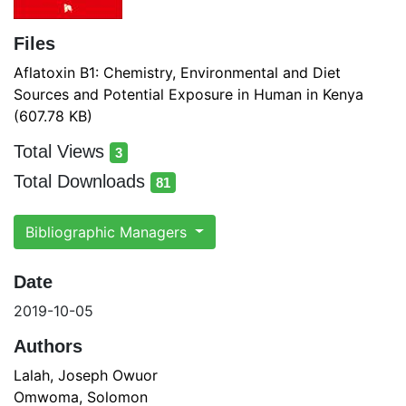
Files
Aflatoxin B1: Chemistry, Environmental and Diet
Sources and Potential Exposure in Human in Kenya
(607.78 KB)
Total Views
3
total views
Total Downloads
81
total downloads
Bibliographic Managers
Date
2019-10-05
Authors
Lalah, Joseph Owuor
Omwoma, Solomon