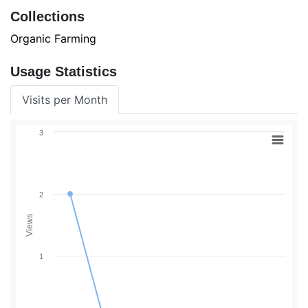
Collections
Organic Farming
Usage Statistics
Visits per Month
3
2
Views
1