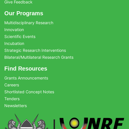
Give Feedback
Our Programs
Multidisciplinary Research
Innovation
Scientific Events
Incubation
Strategic Research Interventions
Bilateral/Multilateral Research Grants
Find Resources
Grants Announcements
Careers
Shortlisted Concept Notes
Tenders
Newsletters