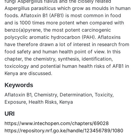
fungi Aspergillus flavus and the closely related
Aspergillus parasiticus which grow as moulds in human
foods. Aflatoxin B1 (AFB1) is most common in food
and is 1000 times more potent when compared with
benzo(a)pyrene, the most potent carcinogenic
polycyclic aromatic hydrocarbon (PAH). Aflatoxins
have therefore drawn a lot of interest in research from
food safety and human health point of view. In this
chapter, the chemistry, synthesis, identification,
toxicology and potential human health risks of AFB1 in
Kenya are discussed.
Keywords
Aflatoxin B1
,
Chemistry
,
Determination
,
Toxicity
,
Exposure
,
Health Risks
,
Kenya
URI
https://www.intechopen.com/chapters/69028
https://repository.nrf.go.ke/handle/123456789/1080