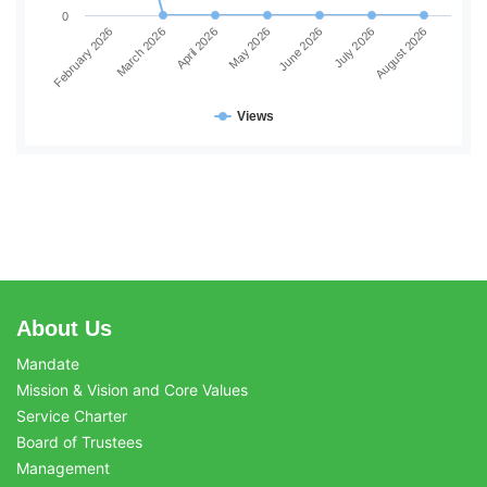
0
June 2026
July 2026
August 2026
February 2026
March 2026
April 2026
May 2026
Views
About Us
Mandate
Mission & Vision and Core Values
Service Charter
Board of Trustees
Management