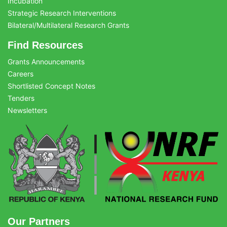
Incubation
Strategic Research Interventions
Bilateral/Multilateral Research Grants
Find Resources
Grants Announcements
Careers
Shortlisted Concept Notes
Tenders
Newsletters
Our Partners