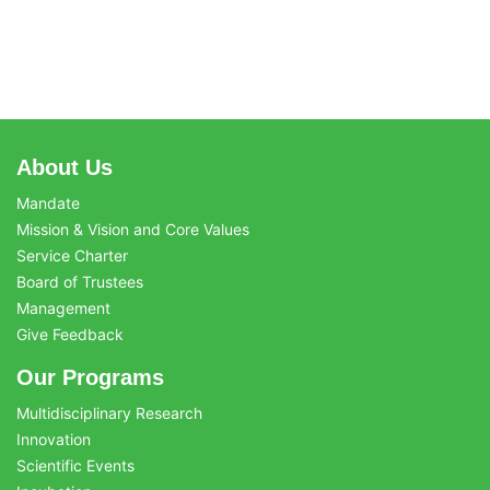
About Us
Mandate
Mission & Vision and Core Values
Service Charter
Board of Trustees
Management
Give Feedback
Our Programs
Multidisciplinary Research
Innovation
Scientific Events