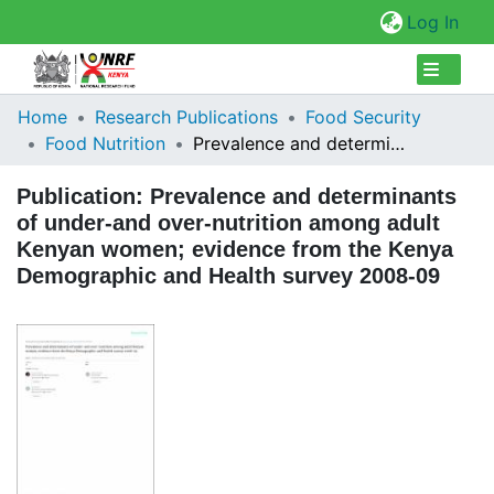
(cur
Log In
Collections
Home
Research Publications
Food Security
Food Nutrition
Prevalence and determinants of under-and over-nutrition among adult Kenyan women; evidence from the Kenya Demographic and Health survey 2008-09
Browse Repository
Publication:
Prevalence and determinants
Statistics
of under-and over-nutrition among adult
Kenyan women; evidence from the Kenya
Demographic and Health survey 2008-09