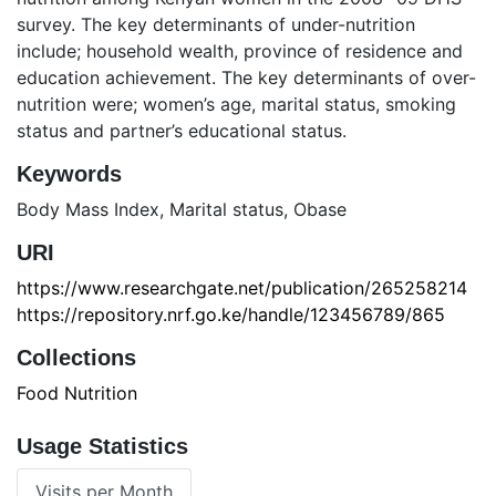
survey. The key determinants of under-nutrition
include; household wealth, province of residence and
education achievement. The key determinants of over-
nutrition were; women’s age, marital status, smoking
status and partner’s educational status.
Keywords
Body Mass Index
,
Marital status
,
Obase
URI
https://www.researchgate.net/publication/265258214
https://repository.nrf.go.ke/handle/123456789/865
Collections
Food Nutrition
Usage Statistics
Visits per Month