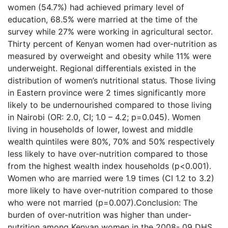
women (54.7%) had achieved primary level of
education, 68.5% were married at the time of the
survey while 27% were working in agricultural sector.
Thirty percent of Kenyan women had over-nutrition as
measured by overweight and obesity while 11% were
underweight. Regional differentials existed in the
distribution of women’s nutritional status. Those living
in Eastern province were 2 times significantly more
likely to be undernourished compared to those living
in Nairobi (OR: 2.0, CI; 1.0 – 4.2; p=0.045). Women
living in households of lower, lowest and middle
wealth quintiles were 80%, 70% and 50% respectively
less likely to have over-nutrition compared to those
from the highest wealth index households (p<0.001).
Women who are married were 1.9 times (CI 1.2 to 3.2)
more likely to have over-nutrition compared to those
who were not married (p=0.007).Conclusion: The
burden of over-nutrition was higher than under-
nutrition among Kenyan women in the 2008- 09 DHS