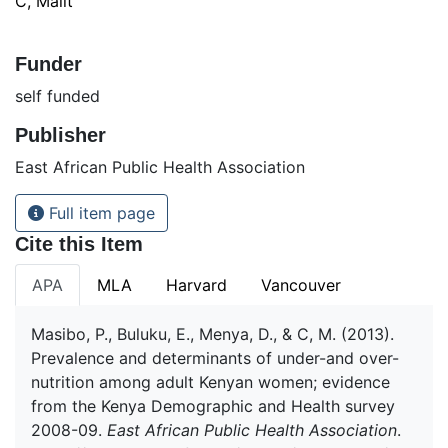
C, Malit
Funder
self funded
Publisher
East African Public Health Association
Full item page
Cite this Item
APA
MLA
Harvard
Vancouver
Masibo, P., Buluku, E., Menya, D., & C, M. (2013).
Prevalence and determinants of under-and over-
nutrition among adult Kenyan women; evidence
from the Kenya Demographic and Health survey
2008-09.
East African Public Health Association
.