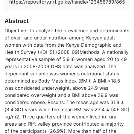
https://repository.nrf.go.ke/handle/123456789/865
Abstract
Objective: To analyze the prevalence and determinants
of over- and under-nutrition among Kenyan adult
women with data from the Kenya Demographic and
Health Survey (KDHS) (2008-09)Methods: A nationally
representative sample of 5,916 women aged 20 to 49
years in 2008-2009 DHS data was analyzed. The
dependant variable was women’s nutritional status
determined as Body Mass Index (BMI). A BMI <18.5
was considered underweight, above 24.9 was
considered overweight and a BMI above 29.9 was
considered obese. Results: The mean age was 31.9 ±
(8.4 SD) years while the mean BMI was 23.4 ± (4.6 SD)
kg/m2. Three quarters of the women lived in rural
areas and Rift valley province contributed a majority
of the participants (26.9%). More than half of the