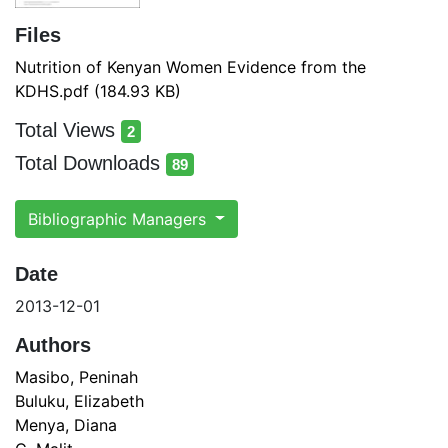
Files
Nutrition of Kenyan Women Evidence from the
KDHS.pdf
(184.93 KB)
Total Views
2
total views
Total Downloads
89
total downloads
Bibliographic Managers
Date
2013-12-01
Authors
Masibo, Peninah
Buluku, Elizabeth
Menya, Diana