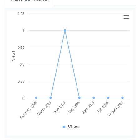
1.25
1
0.75
Views
0.5
0.25
0
February 2026
March 2026
April 2026
May 2026
June 2026
July 2026
August 2026
Views