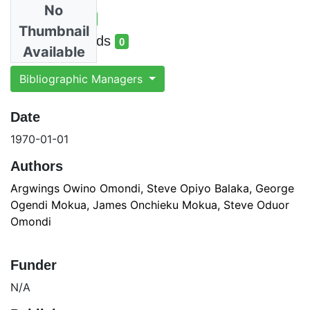
No
Total Views
7
Thumbnail
total views
Total Downloads
0
Available
total downloads
Bibliographic Managers
Date
1970-01-01
Authors
Argwings Owino Omondi, Steve Opiyo Balaka, George
Ogendi Mokua, James Onchieku Mokua, Steve Oduor
Omondi
Funder
N/A