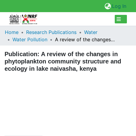
(cur
Log In
Collections
Home
Research Publications
Water
Water Pollution
A review of the changes in phytoplankton community structure and ecology in lake naivasha, kenya
Browse Repository
Publication:
A review of the changes in
Statistics
phytoplankton community structure and
ecology in lake naivasha, kenya