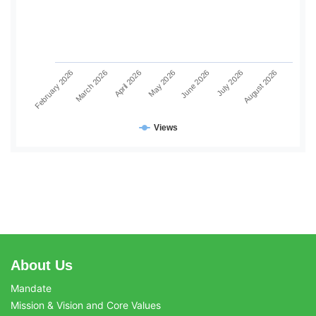
June 2026
July 2026
August 2026
February 2026
March 2026
April 2026
May 2026
Views
About Us
Mandate
Mission & Vision and Core Values