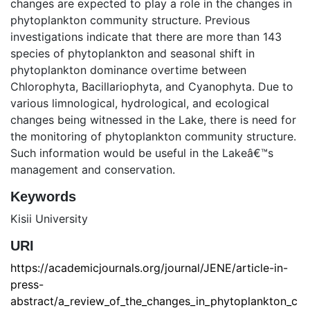
changes are expected to play a role in the changes in
phytoplankton community structure. Previous
investigations indicate that there are more than 143
species of phytoplankton and seasonal shift in
phytoplankton dominance overtime between
Chlorophyta, Bacillariophyta, and Cyanophyta. Due to
various limnological, hydrological, and ecological
changes being witnessed in the Lake, there is need for
the monitoring of phytoplankton community structure.
Such information would be useful in the Lakeâ€™s
management and conservation.
Keywords
Kisii University
URI
https://academicjournals.org/journal/JENE/article-in-
press-
abstract/a_review_of_the_changes_in_phytoplankton_c