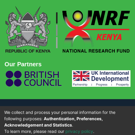
Our Partners
We collect and process your personal information for the
© Copyright 2026 - National Research Fund (NRF) Kenya. All rights
reserved.
following purposes:
Authentication, Preferences,
Acknowledgement and Statistics
.
To learn more, please read our
privacy policy
.