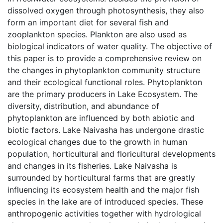
dissolved oxygen through photosynthesis, they also
form an important diet for several fish and
zooplankton species. Plankton are also used as
biological indicators of water quality. The objective of
this paper is to provide a comprehensive review on
the changes in phytoplankton community structure
and their ecological functional roles. Phytoplankton
are the primary producers in Lake Ecosystem. The
diversity, distribution, and abundance of
phytoplankton are influenced by both abiotic and
biotic factors. Lake Naivasha has undergone drastic
ecological changes due to the growth in human
population, horticultural and floricultural developments
and changes in its fisheries. Lake Naivasha is
surrounded by horticultural farms that are greatly
influencing its ecosystem health and the major fish
species in the lake are of introduced species. These
anthropogenic activities together with hydrological