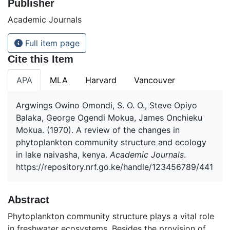
Publisher
Academic Journals
Full item page
Cite this Item
APA
MLA
Harvard
Vancouver
Argwings Owino Omondi, S. O. O., Steve Opiyo
Balaka, George Ogendi Mokua, James Onchieku
Mokua. (1970). A review of the changes in
phytoplankton community structure and ecology
in lake naivasha, kenya.
Academic Journals
.
https://repository.nrf.go.ke/handle/123456789/441
Abstract
Phytoplankton community structure plays a vital role
in freshwater ecosystems. Besides the provision of