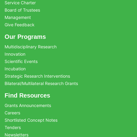
Service Charter
Board of Trustees
Management
Give Feedback
Our Programs
Multidisciplinary Research
Innovation
Scientific Events
Incubation
Strategic Research Interventions
Bilateral/Multilateral Research Grants
Find Resources
Grants Announcements
Careers
Shortlisted Concept Notes
Tenders
Newsletters