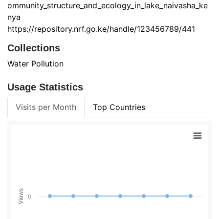
ommunity_structure_and_ecology_in_lake_naivasha_ke
nya
https://repository.nrf.go.ke/handle/123456789/441
Collections
Water Pollution
Usage Statistics
Visits per Month
Top Countries
Views
0