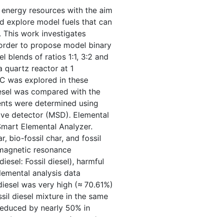
n energy resources with the aim
d explore model fuels that can
 This work investigates
 order to propose model binary
l blends of ratios 1:1, 3:2 and
a quartz reactor at 1
C was explored in these
iesel was compared with the
ents were determined using
ve detector (MSD). Elemental
mart Elemental Analyzer.
r, bio-fossil char, and fossil
amagnetic resonance
iesel: Fossil diesel), harmful
lemental analysis data
iesel was very high (≈ 70.61%)
il diesel mixture in the same
s reduced by nearly 50% in