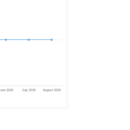
June 2026
July 2026
August 2026