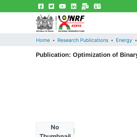
Home
Research Publications
Energy
Publication:
Optimization of Binar
No
Total Views
1
Thumbnail