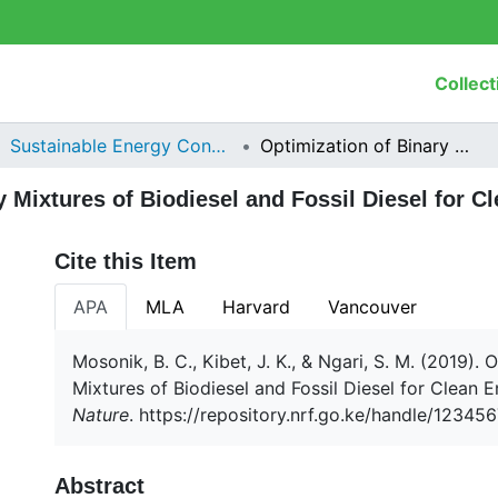
Collect
Sustainable Energy Consumption
Optimization of Binary Mixtures of Biodiesel and Fossil Diesel for Clean Energy Combustion
y Mixtures of Biodiesel and Fossil Diesel for 
Cite this Item
APA
MLA
Harvard
Vancouver
Mosonik, B. C., Kibet, J. K., & Ngari, S. M. (2019). 
Mixtures of Biodiesel and Fossil Diesel for Clean
Nature
. https://repository.nrf.go.ke/handle/1234
Abstract