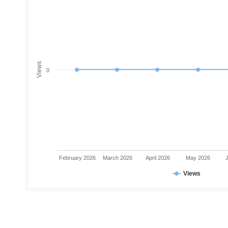
Views
0
February 2026
March 2026
April 2026
May 2026
Views