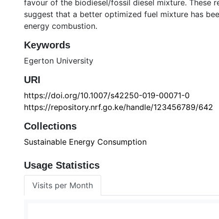
favour of the biodiesel/fossil diesel mixture. These 
suggest that a better optimized fuel mixture has bee
energy combustion.
Keywords
Egerton University
URI
https://doi.org/10.1007/s42250-019-00071-0
https://repository.nrf.go.ke/handle/123456789/642
Collections
Sustainable Energy Consumption
Usage Statistics
Visits per Month