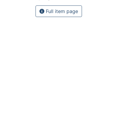
Full item page