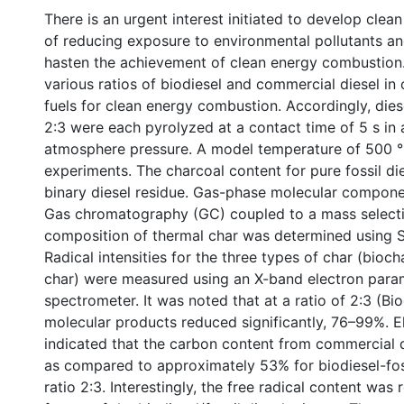
There is an urgent interest initiated to develop clea
of reducing exposure to environmental pollutants an
hasten the achievement of clean energy combustion.
various ratios of biodiesel and commercial diesel in
fuels for clean energy combustion. Accordingly, diese
2:3 were each pyrolyzed at a contact time of 5 s in 
atmosphere pressure. A model temperature of 500 °
experiments. The charcoal content for pure fossil d
binary diesel residue. Gas-phase molecular compon
Gas chromatography (GC) coupled to a mass selecti
composition of thermal char was determined using S
Radical intensities for the three types of char (biocha
char) were measured using an X-band electron par
spectrometer. It was noted that at a ratio of 2:3 (Biod
molecular products reduced significantly, 76–99%. E
indicated that the carbon content from commercial d
as compared to approximately 53% for biodiesel-foss
ratio 2:3. Interestingly, the free radical content wa