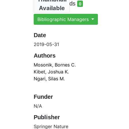
total views
Total Downloads
0
Available
total downloads
Bibliographic Managers
Date
2019-05-31
Authors
Mosonik, Bornes C.
Kibet, Joshua K.
Ngari, Silas M.
Funder
N/A
Publisher
Springer Nature