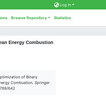
Log In
ions
Browse Repository
Statistics
Clean Energy Combustion
Optimization of Binary
 Energy Combustion.
Springer
56789/642