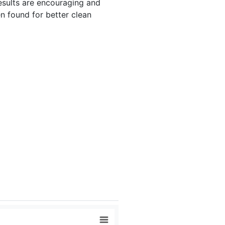
results are encouraging and
n found for better clean