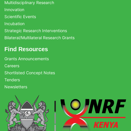
Multidisciplinary Research
Innovation
Scientific Events
Incubation
Strategic Research Interventions
Bilateral/Multilateral Research Grants
Find Resources
Grants Announcements
Careers
Shortlisted Concept Notes
Tenders
Newsletters