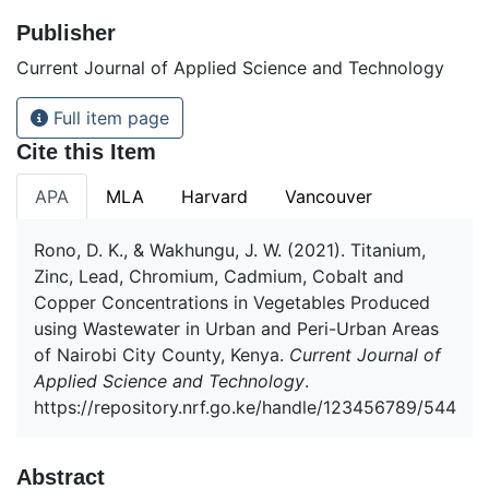
Publisher
Current Journal of Applied Science and Technology
Full item page
Cite this Item
APA
MLA
Harvard
Vancouver
Rono, D. K., & Wakhungu, J. W. (2021). Titanium,
Zinc, Lead, Chromium, Cadmium, Cobalt and
Copper Concentrations in Vegetables Produced
using Wastewater in Urban and Peri-Urban Areas
of Nairobi City County, Kenya.
Current Journal of
Applied Science and Technology
.
https://repository.nrf.go.ke/handle/123456789/544
Abstract