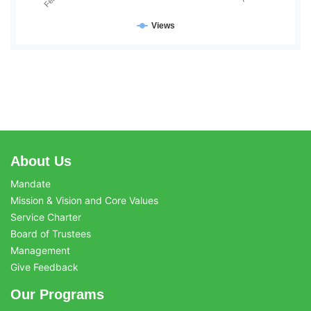
Views
About Us
Mandate
Mission & Vision and Core Values
Service Charter
Board of Trustees
Management
Give Feedback
Our Programs