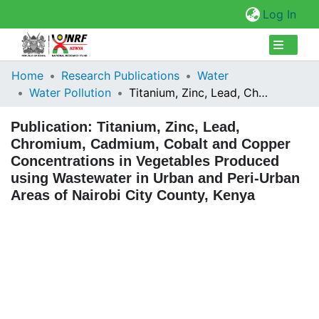
(cur
Log In
Collections
Home
Research Publications
Water
Water Pollution
Titanium, Zinc, Lead, Chromium, Cadmium, Cobalt and Copper Concentrations in Vegetables Produced using Wastewater in Urban and Peri-Urban Areas of Nairobi City County, Kenya
Browse Repository
Publication:
Titanium, Zinc, Lead,
Statistics
Chromium, Cadmium, Cobalt and Copper
Concentrations in Vegetables Produced
using Wastewater in Urban and Peri-Urban
Areas of Nairobi City County, Kenya