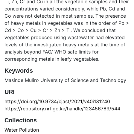
Ti, Zn, Cr and Cu in all the vegetable samples and their
concentrations varied considerably, while Pb, Cd and
Co were not detected in most samples. The presence
of heavy metals in vegetables was in the order of Pb >
Cd > Co > Cu > Cr > Zn > Ti. We concluded that
vegetables produced using wastewater had elevated
levels of the investigated heavy metals at the time of
analysis beyond FAO/ WHO safe limits for
corresponding metals in leafy vegetables.
Keywords
Masinde Muliro University of Science and Technology
URI
https://doi.org/10.9734/cjast/2021/v40i131240
https://repository.nrf.go.ke/handle/123456789/544
Collections
Water Pollution