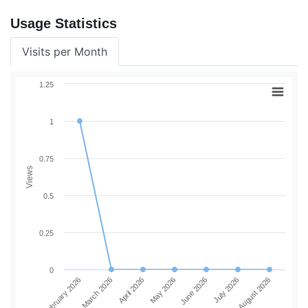
Usage Statistics
Visits per Month
1.25
1
0.75
Views
0.5
0.25
0
February 2026
March 2026
April 2026
May 2026
June 2026
July 2026
August 2026