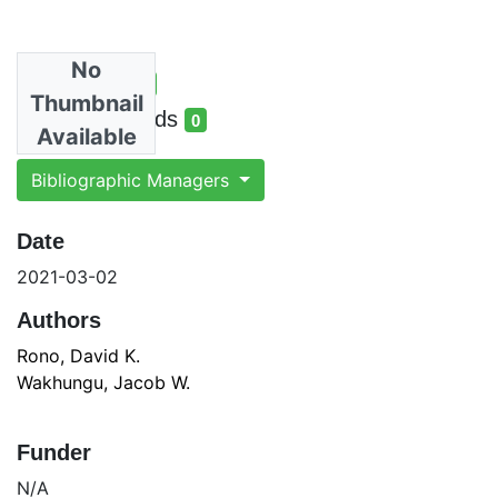
No
Total Views
3
Thumbnail
total views
Total Downloads
0
Available
total downloads
Bibliographic Managers
Date
2021-03-02
Authors
Rono, David K.
Wakhungu, Jacob W.
Funder
N/A