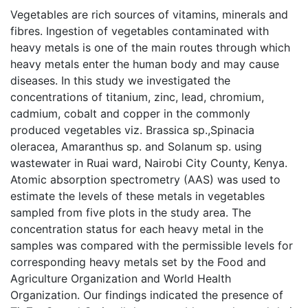
Vegetables are rich sources of vitamins, minerals and
fibres. Ingestion of vegetables contaminated with
heavy metals is one of the main routes through which
heavy metals enter the human body and may cause
diseases. In this study we investigated the
concentrations of titanium, zinc, lead, chromium,
cadmium, cobalt and copper in the commonly
produced vegetables viz. Brassica sp.,Spinacia
oleracea, Amaranthus sp. and Solanum sp. using
wastewater in Ruai ward, Nairobi City County, Kenya.
Atomic absorption spectrometry (AAS) was used to
estimate the levels of these metals in vegetables
sampled from five plots in the study area. The
concentration status for each heavy metal in the
samples was compared with the permissible levels for
corresponding heavy metals set by the Food and
Agriculture Organization and World Health
Organization. Our findings indicated the presence of