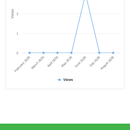
Views
2
1
0
June 2026
July 2026
August 2026
February 2026
March 2026
April 2026
May 2026
Views