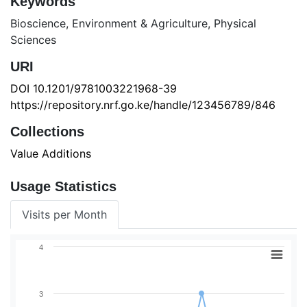
Keywords
Bioscience
,
Environment & Agriculture
,
Physical
Sciences
URI
DOI 10.1201/9781003221968-39
https://repository.nrf.go.ke/handle/123456789/846
Collections
Value Additions
Usage Statistics
Visits per Month
4
3