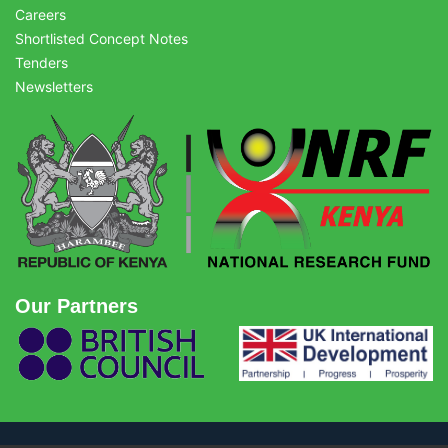
Careers
Shortlisted Concept Notes
Tenders
Newsletters
Our Partners