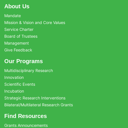
About Us
Mandate
Mission & Vision and Core Values
Service Charter
Board of Trustees
Management
Give Feedback
Our Programs
Multidisciplinary Research
Innovation
Scientific Events
Incubation
Strategic Research Interventions
Bilateral/Multilateral Research Grants
Find Resources
Grants Announcements