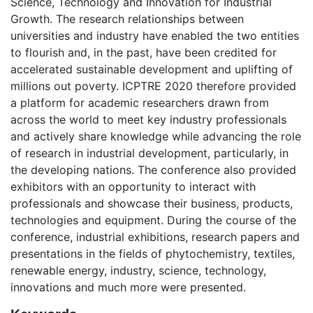
Science, Technology and Innovation for Industrial
Growth. The research relationships between
universities and industry have enabled the two entities
to flourish and, in the past, have been credited for
accelerated sustainable development and uplifting of
millions out poverty. ICPTRE 2020 therefore provided
a platform for academic researchers drawn from
across the world to meet key industry professionals
and actively share knowledge while advancing the role
of research in industrial development, particularly, in
the developing nations. The conference also provided
exhibitors with an opportunity to interact with
professionals and showcase their business, products,
technologies and equipment. During the course of the
conference, industrial exhibitions, research papers and
presentations in the fields of phytochemistry, textiles,
renewable energy, industry, science, technology,
innovations and much more were presented.