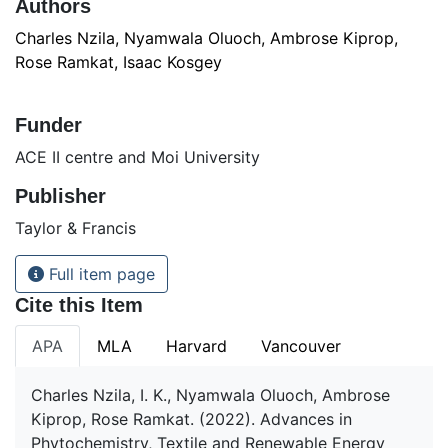
Authors
Charles Nzila, Nyamwala Oluoch, Ambrose Kiprop,
Rose Ramkat, Isaac Kosgey
Funder
ACE II centre and Moi University
Publisher
Taylor & Francis
Full item page
Cite this Item
APA
MLA
Harvard
Vancouver
Charles Nzila, I. K., Nyamwala Oluoch, Ambrose
Kiprop, Rose Ramkat. (2022). Advances in
Phytochemistry, Textile and Renewable Energy