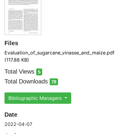
Files
Evaluation_of_sugarcane_vinasse_and_maize.pdf
(117.88 KB)
Total Views
5
total views
Total Downloads
78
total downloads
Bibliographic Managers
Date
2022-04-07