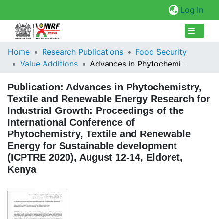
(cur
Log In
Collections
Home
Research Publications
Food Security
Value Additions
Advances in Phytochemistry, Textile and Renewable Energy Research for Industrial Growth: Proceedings of the International Conference of Phytochemistry, Textile and Renewable Energy for Sustainable development (ICPTRE 2020), August 12-14, Eldoret, Kenya
Browse Repository
Publication:
Advances in Phytochemistry,
Statistics
Textile and Renewable Energy Research for
Industrial Growth: Proceedings of the
International Conference of
Phytochemistry, Textile and Renewable
Energy for Sustainable development
(ICPTRE 2020), August 12-14, Eldoret,
Kenya