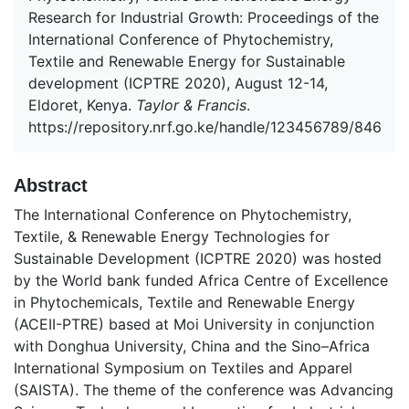
Research for Industrial Growth: Proceedings of the
International Conference of Phytochemistry,
Textile and Renewable Energy for Sustainable
development (ICPTRE 2020), August 12-14,
Eldoret, Kenya.
Taylor & Francis
.
https://repository.nrf.go.ke/handle/123456789/846
Abstract
The International Conference on Phytochemistry,
Textile, & Renewable Energy Technologies for
Sustainable Development (ICPTRE 2020) was hosted
by the World bank funded Africa Centre of Excellence
in Phytochemicals, Textile and Renewable Energy
(ACEII-PTRE) based at Moi University in conjunction
with Donghua University, China and the Sino–Africa
International Symposium on Textiles and Apparel
(SAISTA). The theme of the conference was Advancing