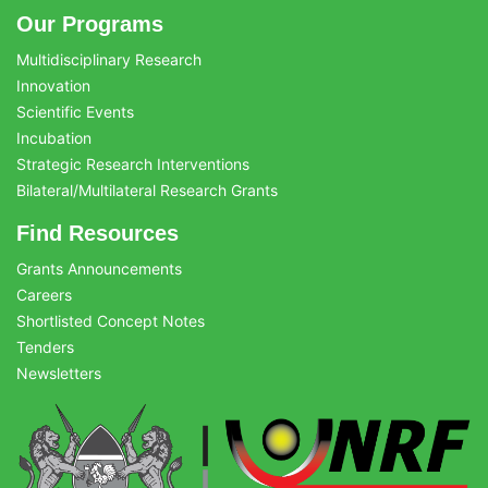
Our Programs
Multidisciplinary Research
Innovation
Scientific Events
Incubation
Strategic Research Interventions
Bilateral/Multilateral Research Grants
Find Resources
Grants Announcements
Careers
Shortlisted Concept Notes
Tenders
Newsletters