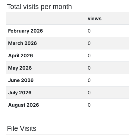
Total visits per month
views
February 2026
0
March 2026
0
April 2026
0
May 2026
0
June 2026
0
July 2026
0
August 2026
0
File Visits