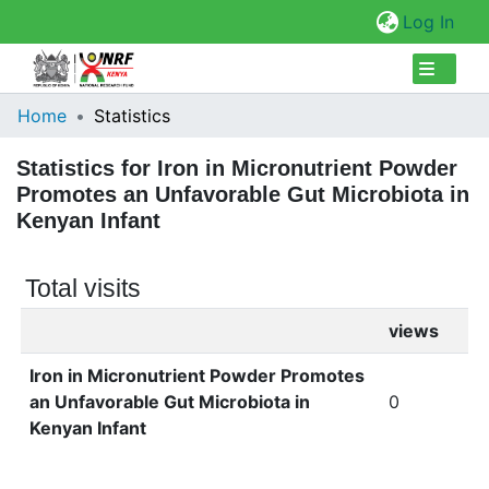
(cur
Log In
Collections
Home
Statistics
Browse Repository
Statistics for Iron in Micronutrient Powder
Promotes an Unfavorable Gut Microbiota in
Kenyan Infant
Total visits
views
Iron in Micronutrient Powder Promotes
an Unfavorable Gut Microbiota in
0
Kenyan Infant