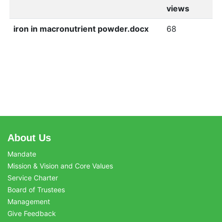
views
iron in macronutrient powder.docx
68
About Us
Mandate
Mission & Vision and Core Values
Service Charter
Board of Trustees
Management
Give Feedback