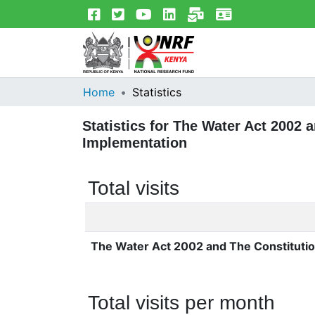
Home
Statistics
Statistics for The Water Act 2002
Implementation
Total visits
The Water Act 2002 and The Constituti
Total visits per month