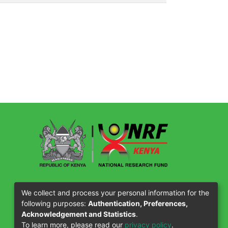
Our Partners
We collect and process your personal information for the
following purposes:
Authentication, Preferences,
Acknowledgement and Statistics
.
To learn more, please read our
privacy policy
.