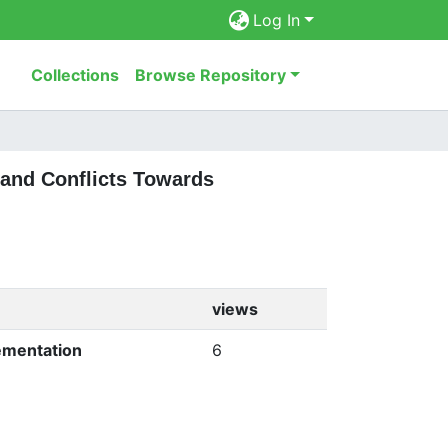
Log In
Collections
Browse Repository
 and Conflicts Towards
views
ementation
6