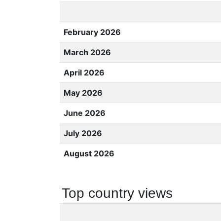
February 2026
March 2026
April 2026
May 2026
June 2026
July 2026
August 2026
Top country views