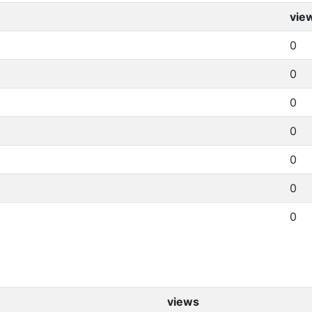
vie
0
0
0
0
0
0
0
views