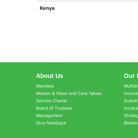
Kenya
About Us
Our 
Mandate
Multidi
Mission & Vision and Core Values
Innova
Service Charter
Scienti
Board of Trustees
Incuba
Management
Strate
Give Feedback
Bilater