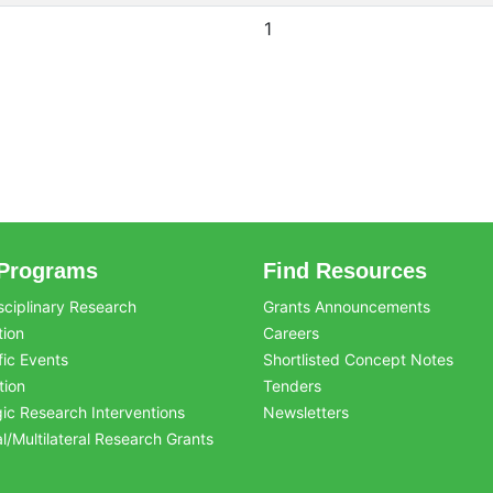
1
Programs
Find Resources
sciplinary Research
Grants Announcements
tion
Careers
fic Events
Shortlisted Concept Notes
tion
Tenders
gic Research Interventions
Newsletters
al/Multilateral Research Grants