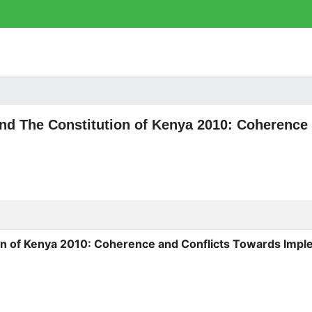
 and The Constitution of Kenya 2010: Coherence
on of Kenya 2010: Coherence and Conflicts Towards Impl