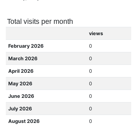
Total visits per month
views
February 2026
0
March 2026
0
April 2026
0
May 2026
0
June 2026
0
July 2026
0
August 2026
0