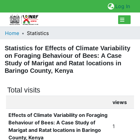
(cur
Log In
Collections
Home
Statistics
Browse Repository
Statistics for Effects of Climate Variability
on Foraging Behaviour of Bees: A Case
Study of Marigat and Ratat locations in
Baringo County, Kenya
Total visits
views
Effects of Climate Variability on Foraging
Behaviour of Bees: A Case Study of
1
Marigat and Ratat locations in Baringo
County, Kenya