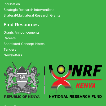
Incubation
Strategic Research Interventions
Bilateral/Multilateral Research Grants
Find Resources
Grants Announcements
Careers
Shortlisted Concept Notes
Tenders
Newsletters