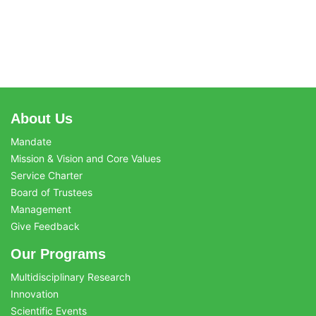
About Us
Mandate
Mission & Vision and Core Values
Service Charter
Board of Trustees
Management
Give Feedback
Our Programs
Multidisciplinary Research
Innovation
Scientific Events