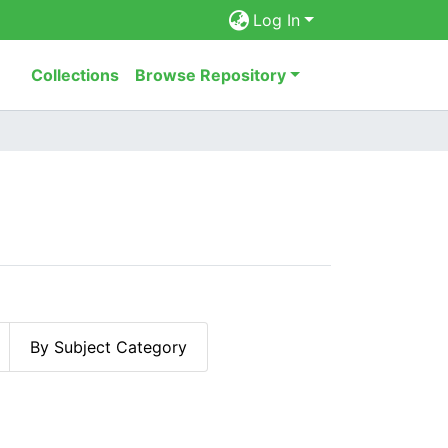
Log In
Collections
Browse Repository
By Subject Category