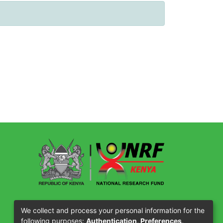
Our Partners
We collect and process your personal information for the
following purposes:
Authentication, Preferences,