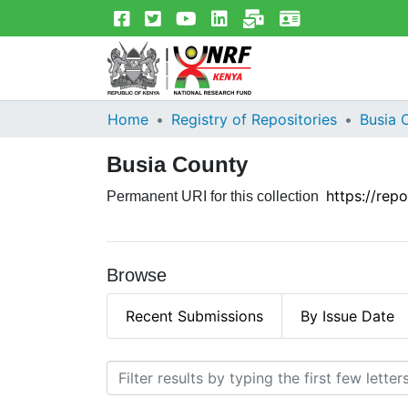
Home
Registry of Repositories
Busia 
Busia County
https://rep
Permanent URI for this collection
Browse
Recent Submissions
By Issue Date
Browsing Busia County by