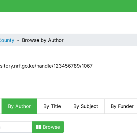
County
Browse by Author
ository.nrf.go.ke/handle/123456789/1067
By Author
By Title
By Subject
By Funder
 Author
Browse