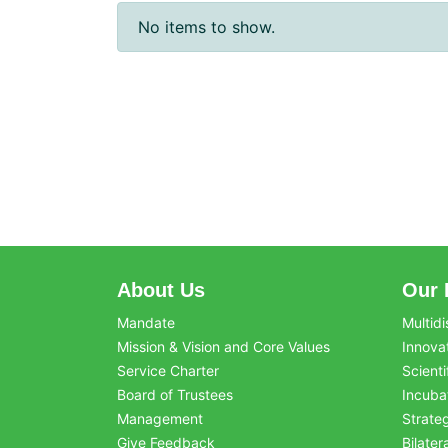
No items to show.
About Us
Our 
Mandate
Multidi
Mission & Vision and Core Values
Innova
Service Charter
Scienti
Board of Trustees
Incuba
Management
Strate
Give Feedback
Bilater