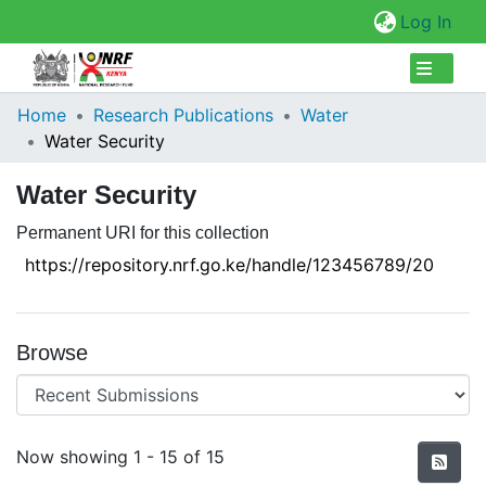
(cur
Log In
Collections
Home
Research Publications
Water
Water Security
Browse Repository
Water Security
Statistics
Permanent URI for this collection
https://repository.nrf.go.ke/handle/123456789/20
Browse
Recent Submissions
Now showing
1 - 15 of 15