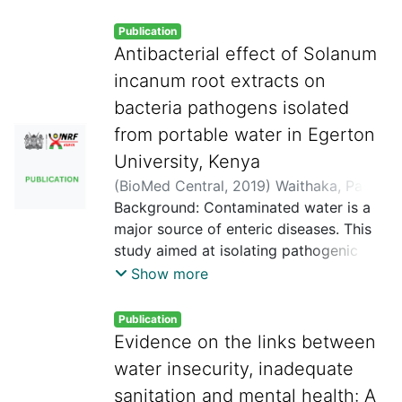
Publication
Antibacterial effect of Solanum
incanum root extracts on
bacteria pathogens isolated
from portable water in Egerton
University, Kenya
(
BioMed Central
,
2019
)
Waithaka, Paul
;
Githaiga, Benson
Background: Contaminated water is a
;
Gathuru, Eliud
;
Dixon,
Mojong
major source of enteric diseases. This
study aimed at isolating pathogenic
bacteria from portable drinking water in
Show more
Egerton University. In addition, the
study aimed at subjecting the isolates
Publication
to sensitivity test of root extracts from
Evidence on the links between
Solanum incanum besides carrying out
water insecurity, inadequate
minimum inhibitory test of the root
sanitation and mental health: A
extracts. Material and methods: The