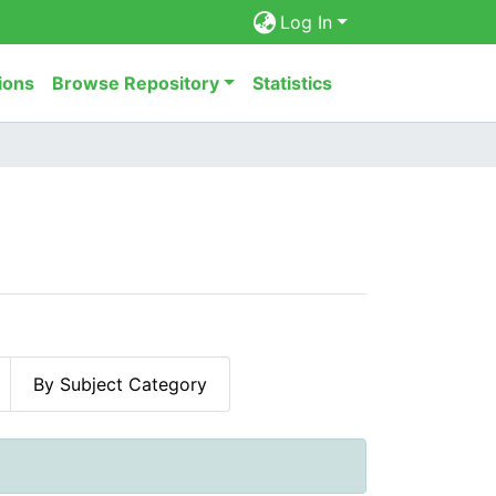
Log In
ions
Browse Repository
Statistics
By Subject Category