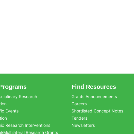
Programs
Find Resources
sciplinary Research
Grants Announcements
tion
Careers
fic Events
Shortlisted Concept Notes
tion
Tenders
gic Research Interventions
Newsletters
al/Multilateral Research Grants