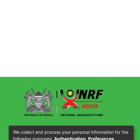
Our Partners
We collect and process your personal information for the
following purposes:
Authentication, Preferences,