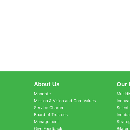
About Us
Our 
Mandate
Multidi
Mission & Vision and Core Values
Innova
Service Charter
Scienti
Board of Trustees
Incuba
Management
Strate
Give Feedback
Bilater