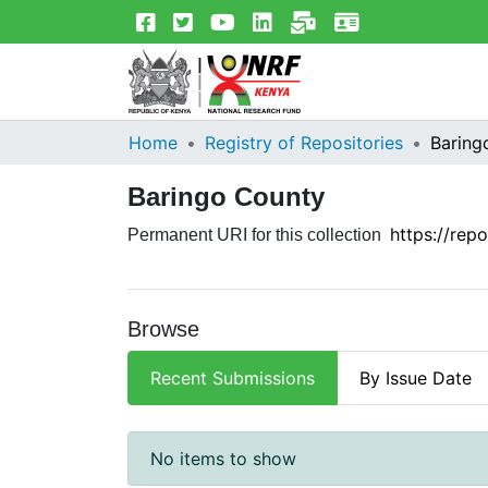
Home
Registry of Repositories
Baring
Baringo County
https://rep
Permanent URI for this collection
Browse
Recent Submissions
By Issue Date
Recent Submissions
No items to show