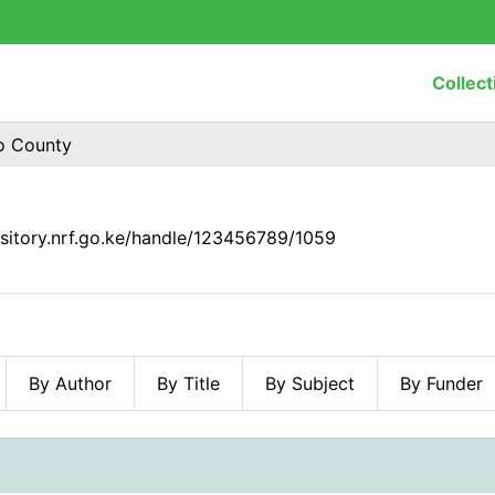
Collect
o County
ository.nrf.go.ke/handle/123456789/1059
By Author
By Title
By Subject
By Funder