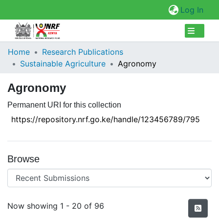
(cur
Log In
Collections
Home
Research Publications
Sustainable Agriculture
Agronomy
Browse Repository
Agronomy
Statistics
Permanent URI for this collection
https://repository.nrf.go.ke/handle/123456789/795
Browse
Recent Submissions
Now showing
1 - 20 of 96