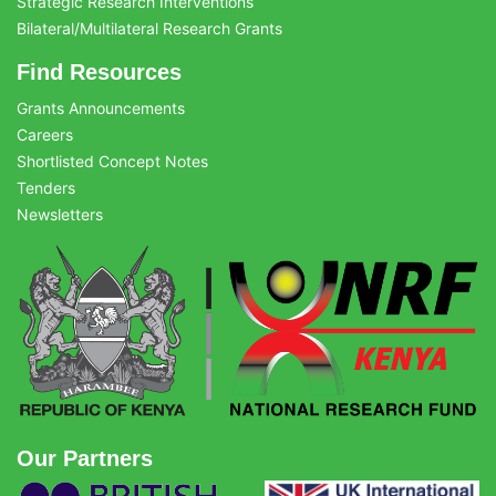
Strategic Research Interventions
Bilateral/Multilateral Research Grants
Find Resources
Grants Announcements
Careers
Shortlisted Concept Notes
Tenders
Newsletters
Our Partners