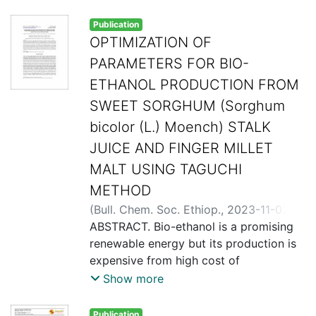
Publication
OPTIMIZATION OF
PARAMETERS FOR BIO-
ETHANOL PRODUCTION FROM
SWEET SORGHUM (Sorghum
bicolor (L.) Moench) STALK
JUICE AND FINGER MILLET
MALT USING TAGUCHI
METHOD
(
Bull. Chem. Soc. Ethiop.
,
2023-11-02
)
Dolphene Okoth, Stephen Otieno,
ABSTRACT. Bio-ethanol is a promising
Francis Kiema, David Onyango and
renewable energy but its production is
Chrispin Kowenje
expensive from high cost of
feedstocks. In this study, sweet
Show more
sorghum (Sorghum bicolor (L.) Moench)
stalk juice was investigated for bio-
Publication