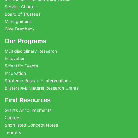
Service Charter
Board of Trustees
Management
Give Feedback
Our Programs
Multidisciplinary Research
Innovation
Scientific Events
Incubation
Strategic Research Interventions
Bilateral/Multilateral Research Grants
Find Resources
Grants Announcements
Careers
Shortlisted Concept Notes
Tenders