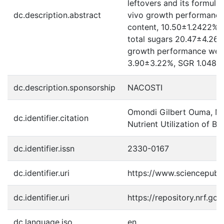
leftovers and its formul
dc.description.abstract
vivo growth performance 
content, 10.50±1.2422% t
total sugars 20.47±4.26%
growth performance were 
3.90±3.22%, SGR 1.0483±0
dc.description.sponsorship
NACOSTI
Omondi Gilbert Ouma, Mal
dc.identifier.citation
Nutrient Utilization of B
dc.identifier.issn
2330-0167
dc.identifier.uri
https://www.sciencepub
dc.identifier.uri
https://repository.nrf.g
dc.language.iso
en