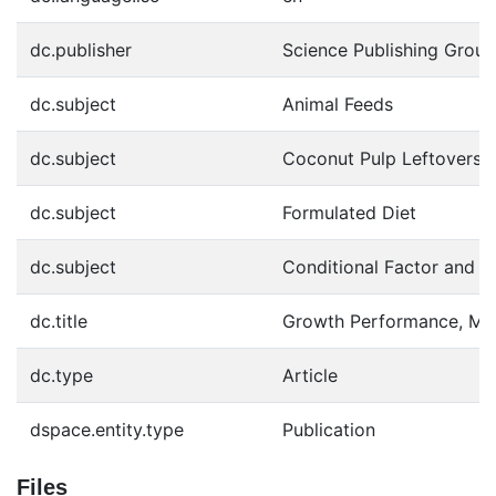
dc.publisher
Science Publishing Group
dc.subject
Animal Feeds
dc.subject
Coconut Pulp Leftovers
dc.subject
Formulated Diet
dc.subject
Conditional Factor and 
dc.title
Growth Performance, Meta
dc.type
Article
dspace.entity.type
Publication
Files