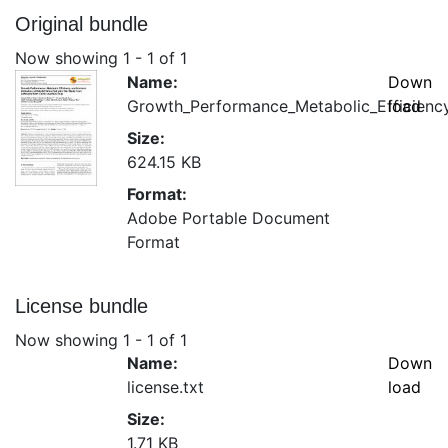
Original bundle
Now showing
1 - 1 of 1
Name:
Down
Growth_Performance_Metabolic_Efficiency
load
Size:
624.15 KB
Format:
Adobe Portable Document
Format
License bundle
Now showing
1 - 1 of 1
Name:
Down
license.txt
load
Size:
1.71 KB