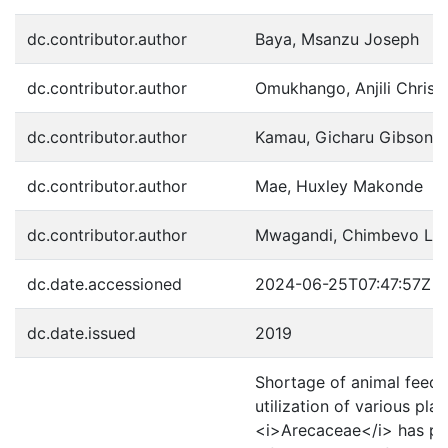
dc.contributor.author
Baya, Msanzu Joseph
dc.contributor.author
Omukhango, Anjili Christ
dc.contributor.author
Kamau, Gicharu Gibson
dc.contributor.author
Mae, Huxley Makonde
dc.contributor.author
Mwagandi, Chimbevo Le
dc.date.accessioned
2024-06-25T07:47:57Z
dc.date.issued
2019
Shortage of animal feeds 
utilization of various pl
<i>Arecaceae</i> has pote