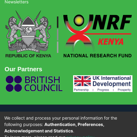
Newsletters
Our Partners
We collect and process your personal information for the
© Copyright 2026 - National Research Fund (NRF) Kenya. All rights
reserved.
following purposes:
Authentication, Preferences,
Acknowledgement and Statistics
.