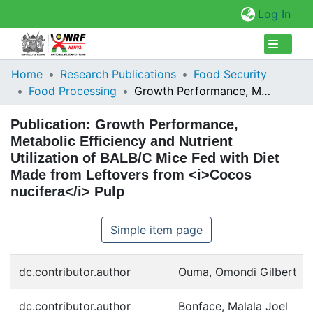
(cur
Log In
Collections
Home
Research Publications
Food Security
Food Processing
Growth Performance, Metabolic Efficiency and Nutrient Utilization of BALB/C Mice Fed with Diet Made from Leftovers from <i>Cocos nucifera</i> Pulp
Browse Repository
Publication:
Growth Performance,
Statistics
Metabolic Efficiency and Nutrient
Utilization of BALB/C Mice Fed with Diet
Made from Leftovers from <i>Cocos
nucifera</i> Pulp
Simple item page
dc.contributor.author
Ouma, Omondi Gilbert
dc.contributor.author
Bonface, Malala Joel