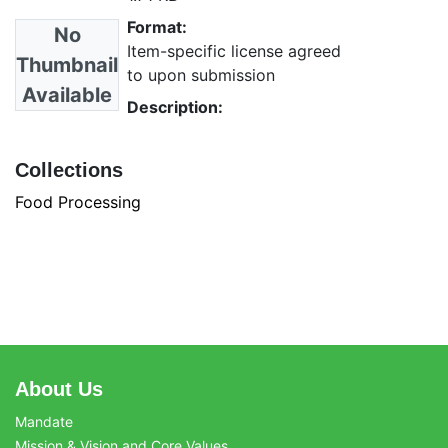
Format:
No
Item-specific license agreed
Thumbnail
to upon submission
Available
Description:
Collections
Food Processing
About Us
Mandate
Mission & Vision and Core Values