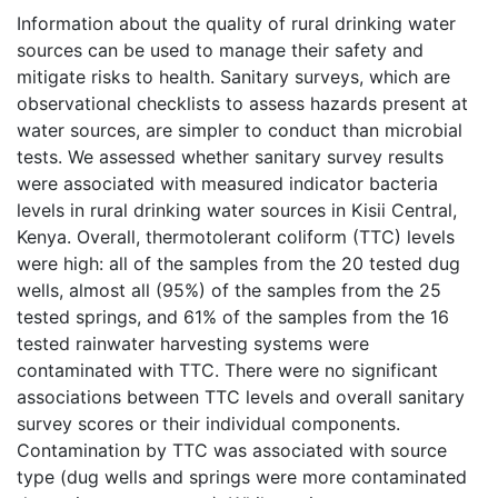
Information about the quality of rural drinking water
sources can be used to manage their safety and
mitigate risks to health. Sanitary surveys, which are
observational checklists to assess hazards present at
water sources, are simpler to conduct than microbial
tests. We assessed whether sanitary survey results
were associated with measured indicator bacteria
levels in rural drinking water sources in Kisii Central,
Kenya. Overall, thermotolerant coliform (TTC) levels
were high: all of the samples from the 20 tested dug
wells, almost all (95%) of the samples from the 25
tested springs, and 61% of the samples from the 16
tested rainwater harvesting systems were
contaminated with TTC. There were no significant
associations between TTC levels and overall sanitary
survey scores or their individual components.
Contamination by TTC was associated with source
type (dug wells and springs were more contaminated