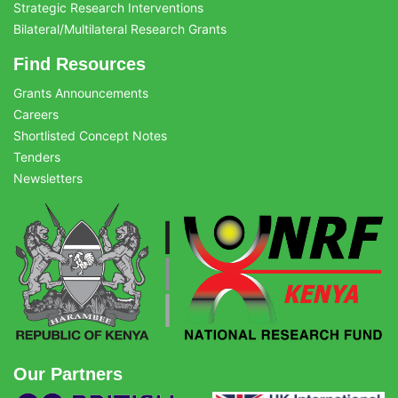
Strategic Research Interventions
Bilateral/Multilateral Research Grants
Find Resources
Grants Announcements
Careers
Shortlisted Concept Notes
Tenders
Newsletters
Our Partners