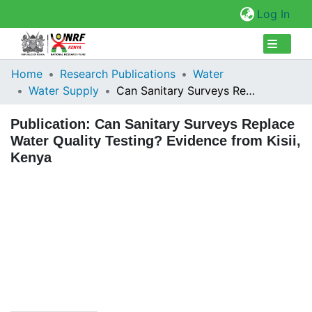
(cur
Log In
Collections
Home
Research Publications
Water
Water Supply
Can Sanitary Surveys Replace Water Quality Testing? Evidence from Kisii, Kenya
Browse Repository
Publication:
Can Sanitary Surveys Replace
Statistics
Water Quality Testing? Evidence from Kisii,
Kenya