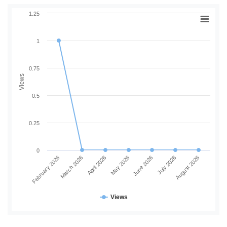
1.25
1
0.75
Views
0.5
0.25
0
February 2026
March 2026
April 2026
May 2026
June 2026
July 2026
August 2026
Views