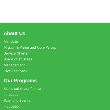
About Us
Mandate
Mission & Vision and Core Values
Service Charter
Board of Trustees
Management
Give Feedback
Our Programs
Multidisciplinary Research
Innovation
Scientific Events
Incubation