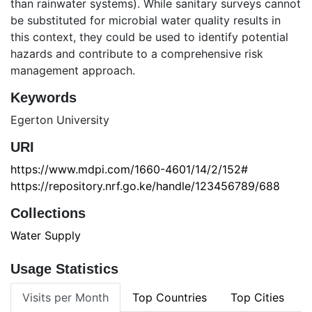
than rainwater systems). While sanitary surveys cannot
be substituted for microbial water quality results in
this context, they could be used to identify potential
hazards and contribute to a comprehensive risk
management approach.
Keywords
Egerton University
URI
https://www.mdpi.com/1660-4601/14/2/152#
https://repository.nrf.go.ke/handle/123456789/688
Collections
Water Supply
Usage Statistics
Visits per Month
Top Countries
Top Cities