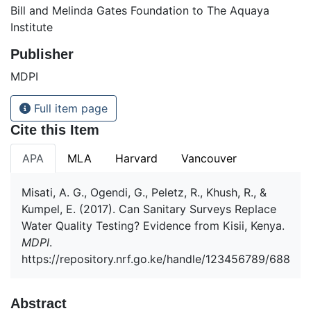
Bill and Melinda Gates Foundation to The Aquaya
Institute
Publisher
MDPI
Full item page
Cite this Item
APA
MLA
Harvard
Vancouver
Misati, A. G., Ogendi, G., Peletz, R., Khush, R., &
Kumpel, E. (2017). Can Sanitary Surveys Replace
Water Quality Testing? Evidence from Kisii, Kenya.
MDPI
.
https://repository.nrf.go.ke/handle/123456789/688
Abstract