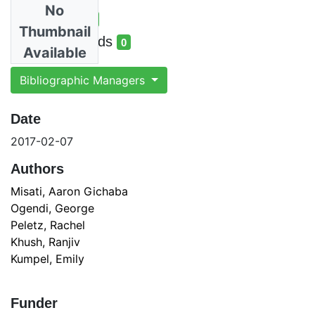
No
Total Views
2
Thumbnail
total views
Total Downloads
0
Available
total downloads
Bibliographic Managers
Date
2017-02-07
Authors
Misati, Aaron Gichaba
Ogendi, George
Peletz, Rachel
Khush, Ranjiv
Kumpel, Emily
Funder