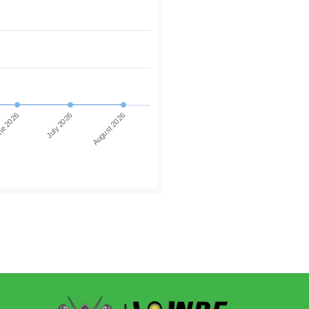
e 2026
July 2026
August 2026