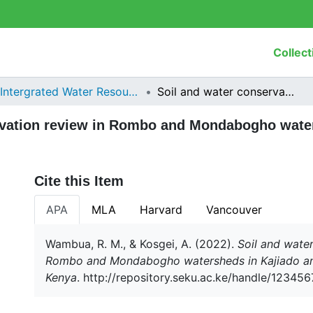
Collect
Intergrated Water Resources Management
Soil and water conservation review in Rombo and Mondabogho watersheds in Kajiado and Taita Taveta counties, Kenya
rvation review in Rombo and Mondabogho water
Cite this Item
APA
MLA
Harvard
Vancouver
Wambua, R. M., & Kosgei, A. (2022).
Soil and water
Rombo and Mondabogho watersheds in Kajiado and
Kenya
. http://repository.seku.ac.ke/handle/1234