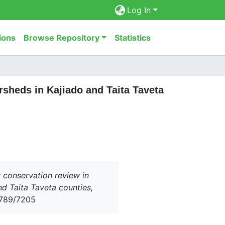
Log In
ions
Browse Repository
Statistics
sheds in Kajiado and Taita Taveta
 conservation review in
 Taita Taveta counties,
56789/7205