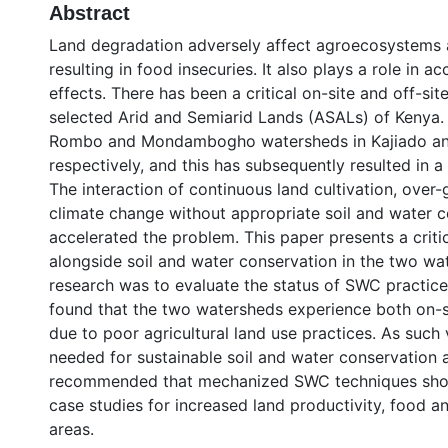
Abstract
Land degradation adversely affect agroecosystems an
resulting in food insecuries. It also plays a role in 
effects. There has been a critical on-site and off-sit
selected Arid and Semiarid Lands (ASALs) of Kenya.
Rombo and Mondambogho watersheds in Kajiado and
respectively, and this has subsequently resulted in a 
The interaction of continuous land cultivation, over-
climate change without appropriate soil and water 
accelerated the problem. This paper presents a criti
alongside soil and water conservation in the two wat
research was to evaluate the status of SWC practice
found that the two watersheds experience both on-sit
due to poor agricultural land use practices. As such 
needed for sustainable soil and water conservation ar
recommended that mechanized SWC techniques shou
case studies for increased land productivity, food and
areas.