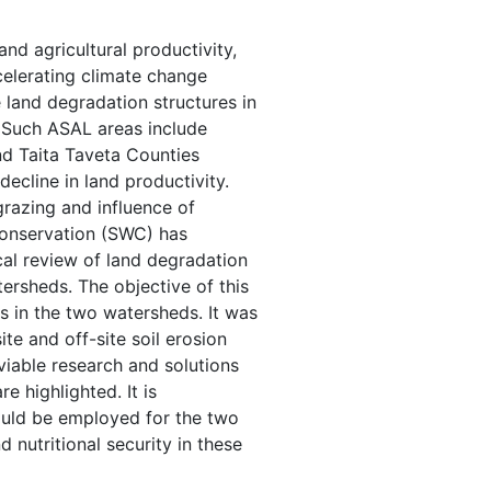
d agricultural productivity,
accelerating climate change
e land degradation structures in
 Such ASAL areas include
 Taita Taveta Counties
decline in land productivity.
grazing and influence of
conservation (SWC) has
cal review of land degradation
ersheds. The objective of this
s in the two watersheds. It was
e and off-site soil erosion
viable research and solutions
e highlighted. It is
ld be employed for the two
 nutritional security in these