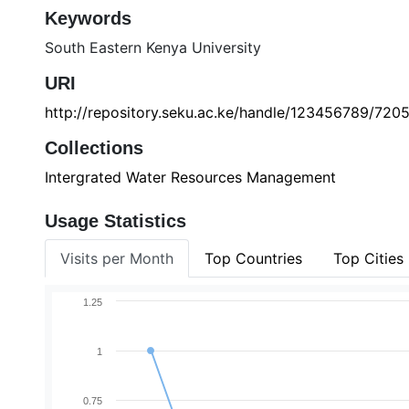
Keywords
South Eastern Kenya University
URI
http://repository.seku.ac.ke/handle/123456789/720
Collections
Intergrated Water Resources Management
Usage Statistics
Visits per Month
Top Countries
Top Cities
1.25
1
0.75