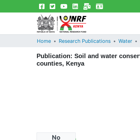
Home
Research Publications
Water
Publication:
Soil and water conse
counties, Kenya
No