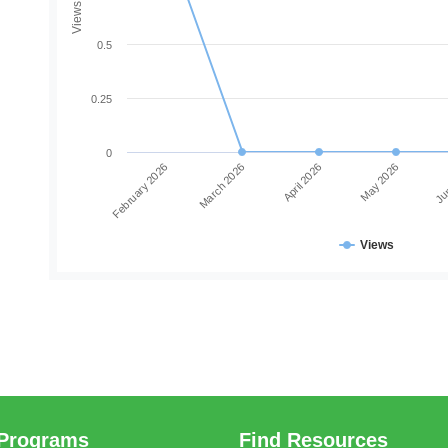
Views
0.5
0.25
0
February 2026
March 2026
April 2026
May 2026
Jun
Views
Programs
Find Resources