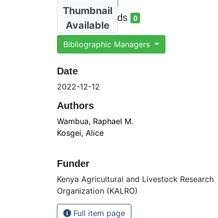
Total Views
6
Thumbnail
total views
Total Downloads
0
Available
total downloads
Bibliographic Managers
Date
2022-12-12
Authors
Wambua, Raphael M.
Kosgei, Alice
Funder
Kenya Agricultural and Livestock Research
Organization (KALRO)
Full item page