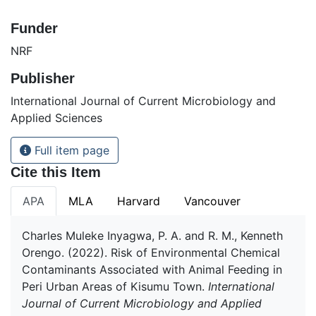
Funder
NRF
Publisher
International Journal of Current Microbiology and
Applied Sciences
Full item page
Cite this Item
APA
MLA
Harvard
Vancouver
Charles Muleke Inyagwa, P. A. and R. M., Kenneth
Orengo. (2022). Risk of Environmental Chemical
Contaminants Associated with Animal Feeding in
Peri Urban Areas of Kisumu Town.
International
Journal of Current Microbiology and Applied