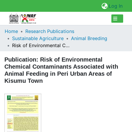
(cur
Log In
Collections
Home
Research Publications
Sustainable Agriculture
Animal Breeding
Browse Repository
Risk of Environmental Chemical Contaminants Associated with Animal Feeding in Peri Urban Areas of Kisumu Town
Statistics
Publication:
Risk of Environmental
Chemical Contaminants Associated with
Animal Feeding in Peri Urban Areas of
Kisumu Town