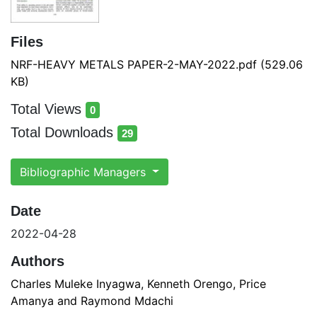
Files
NRF-HEAVY METALS PAPER-2-MAY-2022.pdf
(529.06
KB)
Total Views
0
total views
Total Downloads
29
total downloads
Bibliographic Managers
Date
2022-04-28
Authors
Charles Muleke Inyagwa, Kenneth Orengo, Price
Amanya and Raymond Mdachi