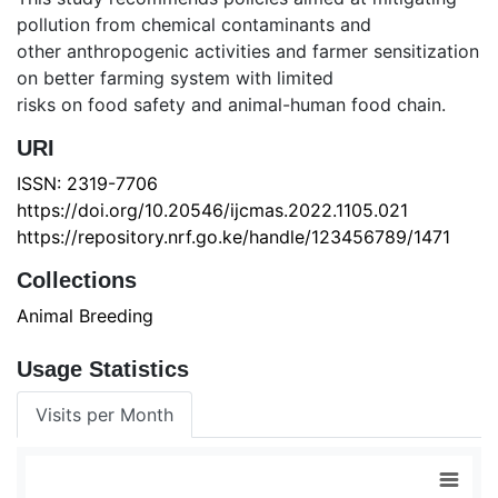
pollution from chemical contaminants and
other anthropogenic activities and farmer sensitization
on better farming system with limited
risks on food safety and animal-human food chain.
URI
ISSN: 2319-7706
https://doi.org/10.20546/ijcmas.2022.1105.021
https://repository.nrf.go.ke/handle/123456789/1471
Collections
Animal Breeding
Usage Statistics
Visits per Month