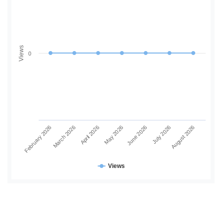
Views
0
June 2026
July 2026
August 2026
February 2026
March 2026
April 2026
May 2026
Views