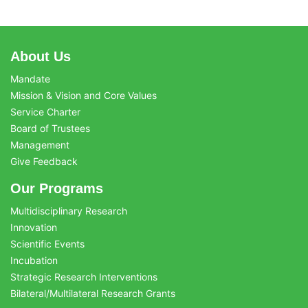
About Us
Mandate
Mission & Vision and Core Values
Service Charter
Board of Trustees
Management
Give Feedback
Our Programs
Multidisciplinary Research
Innovation
Scientific Events
Incubation
Strategic Research Interventions
Bilateral/Multilateral Research Grants