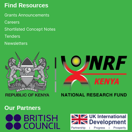
Find Resources
Grants Announcements
Careers
Shortlisted Concept Notes
Tenders
Newsletters
Our Partners