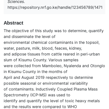
Sciences
.
https://repository.nrf.go.ke/handle/123456789/1471
Abstract
The objective of this study was to determine, quantify
and disseminate the level of
environmental chemical contaminants in the topsoil,
water, pasture, milk, blood, feaces, kidney,
and adipose tissues from cattle reared in peri-urban
slum of Kisumu County. Various samples
were collected from Mamboleo, Nyalenda and Otonglo
in Kisumu County in the months of
April and August 2019 respectively to determine
possible seasonal or environmental variability
of contaminants. Inductively Coupled Plasma Mass
Spectrometry (ICP-MS) was used to
identify and quantify the level of toxic heavy metals
and the results were compared to WHO