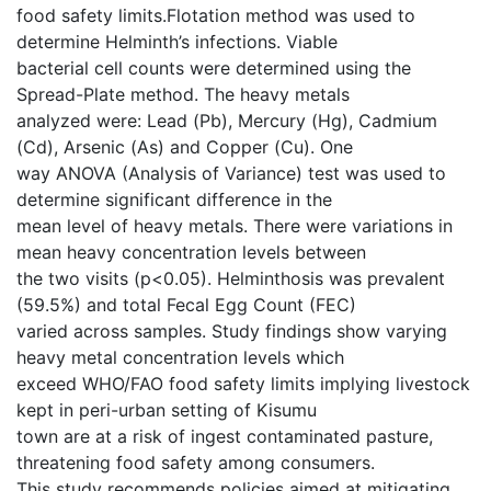
food safety limits.Flotation method was used to
determine Helminth’s infections. Viable
bacterial cell counts were determined using the
Spread-Plate method. The heavy metals
analyzed were: Lead (Pb), Mercury (Hg), Cadmium
(Cd), Arsenic (As) and Copper (Cu). One
way ANOVA (Analysis of Variance) test was used to
determine significant difference in the
mean level of heavy metals. There were variations in
mean heavy concentration levels between
the two visits (p<0.05). Helminthosis was prevalent
(59.5%) and total Fecal Egg Count (FEC)
varied across samples. Study findings show varying
heavy metal concentration levels which
exceed WHO/FAO food safety limits implying livestock
kept in peri-urban setting of Kisumu
town are at a risk of ingest contaminated pasture,
threatening food safety among consumers.
This study recommends policies aimed at mitigating