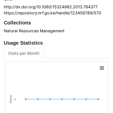
http://dx.doi.org/10.1080/15324982.2013.784377
https://repository.nrf.go.ke/handle/123456789/570
Collections
Natural Resources Management
Usage Statistics
Visits per Month
Views
0