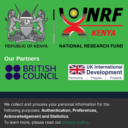
Our Partners
We collect and process your personal information for the
© Copyright 2026 - National Research Fund (NRF) Kenya. All rights
reserved.
following purposes:
Authentication, Preferences,
Acknowledgement and Statistics
.
To learn more, please read our
privacy policy
.