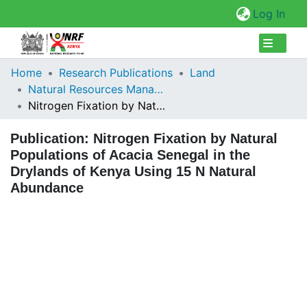
(cur
Log In
Collections
Home
Research Publications
Land
Natural Resources Management
Browse Repository
Nitrogen Fixation by Natural Populations of Acacia Senegal in the Drylands of Kenya Using 15 N Natural Abundance
Statistics
Publication:
Nitrogen Fixation by Natural
Populations of Acacia Senegal in the
Drylands of Kenya Using 15 N Natural
Abundance