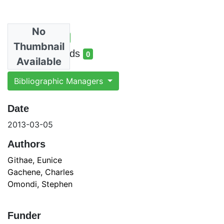
No
Total Views
0
Thumbnail
total views
Total Downloads
0
Available
total downloads
Bibliographic Managers
Date
2013-03-05
Authors
Githae, Eunice
Gachene, Charles
Omondi, Stephen
Funder