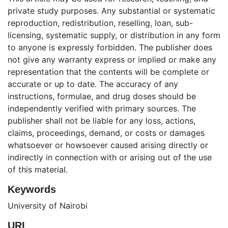
private study purposes. Any substantial or systematic
reproduction, redistribution, reselling, loan, sub-
licensing, systematic supply, or distribution in any form
to anyone is expressly forbidden. The publisher does
not give any warranty express or implied or make any
representation that the contents will be complete or
accurate or up to date. The accuracy of any
instructions, formulae, and drug doses should be
independently verified with primary sources. The
publisher shall not be liable for any loss, actions,
claims, proceedings, demand, or costs or damages
whatsoever or howsoever caused arising directly or
indirectly in connection with or arising out of the use
of this material.
Keywords
University of Nairobi
URI