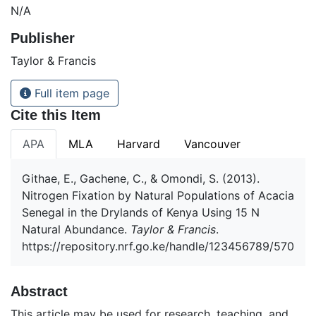
N/A
Publisher
Taylor & Francis
Full item page
Cite this Item
APA
MLA
Harvard
Vancouver
Githae, E., Gachene, C., & Omondi, S. (2013).
Nitrogen Fixation by Natural Populations of Acacia
Senegal in the Drylands of Kenya Using 15 N
Natural Abundance.
Taylor & Francis
.
https://repository.nrf.go.ke/handle/123456789/570
Abstract
This article may be used for research, teaching, and