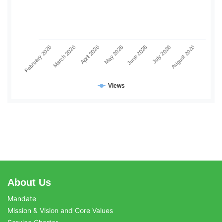
June 2026
July 2026
August 2026
February 2026
March 2026
April 2026
May 2026
Views
About Us
Mandate
Mission & Vision and Core Values