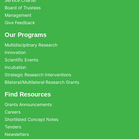
Service Charter
Board of Trustees
Management
Give Feedback
Our Programs
Multidisciplinary Research
Innovation
Scientific Events
Incubation
Strategic Research Interventions
Bilateral/Multilateral Research Grants
Find Resources
Grants Announcements
Careers
Shortlisted Concept Notes
Tenders
Newsletters