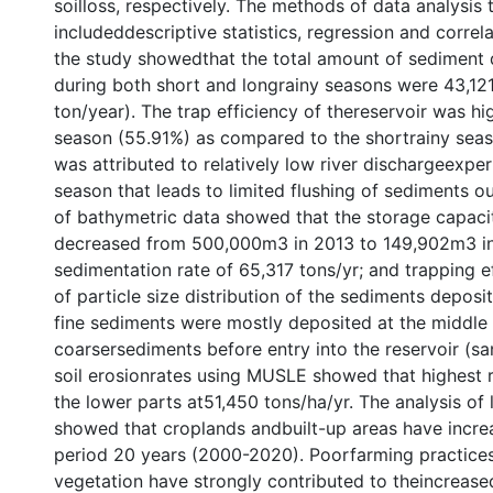
soilloss, respectively. The methods of data analysis 
includeddescriptive statistics, regression and correla
the study showedthat the total amount of sediment d
during both short and longrainy seasons were 43,12
ton/year). The trap efficiency of thereservoir was hi
season (55.91%) as compared to the shortrainy seaso
was attributed to relatively low river dischargeexpe
season that leads to limited flushing of sediments ou
of bathymetric data showed that the storage capac
decreased from 500,000m3 in 2013 to 149,902m3 in
sedimentation rate of 65,317 tons/yr; and trapping e
of particle size distribution of the sediments deposi
fine sediments were mostly deposited at the middle
coarsersediments before entry into the reservoir (sa
soil erosionrates using MUSLE showed that highest ra
the lower parts at51,450 tons/ha/yr. The analysis of
showed that croplands andbuilt-up areas have increa
period 20 years (2000-2020). Poorfarming practices 
vegetation have strongly contributed to theincrease