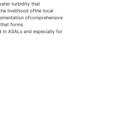
ater turbidity that
e livelihood ofthe local
lementation ofcomprehensive
 that forms
 in ASALs and especially for
0