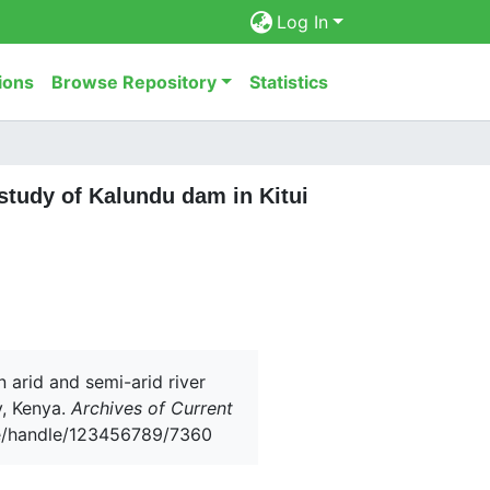
Log In
ions
Browse Repository
Statistics
 study of Kalundu dam in Kitui
n arid and semi-arid river
y, Kenya.
Archives of Current
.ke/handle/123456789/7360