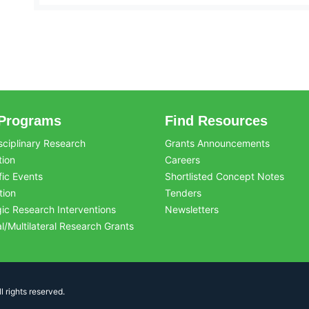
Programs
Find Resources
sciplinary Research
Grants Announcements
tion
Careers
fic Events
Shortlisted Concept Notes
tion
Tenders
gic Research Interventions
Newsletters
al/Multilateral Research Grants
 rights reserved.