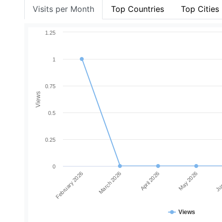
Visits per Month
Top Countries
Top Cities
1.25
1
0.75
Views
0.5
0.25
0
February 2026
March 2026
April 2026
May 2026
Jun
Views