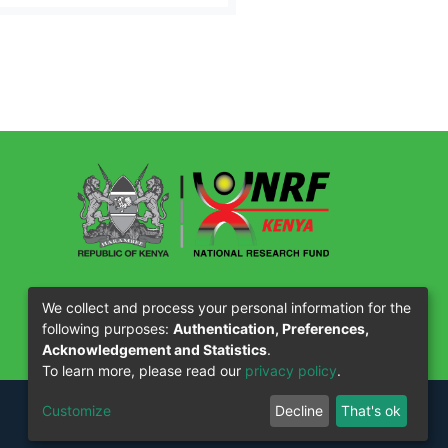
Our Partners
We collect and process your personal information for the
following purposes:
Authentication, Preferences,
Acknowledgement and Statistics
.
To learn more, please read our
privacy policy
.
Customize
Decline
That's ok
OtCloud
Design by