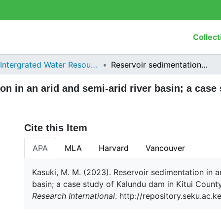
Collect
Intergrated Water Resources Management
Reservoir sedimentation in an arid and semi-arid river basin; a case study of Kalundu dam in Kitui County, Kenya
on in an arid and semi-arid river basin; a case
Cite this Item
APA
MLA
Harvard
Vancouver
Kasuki, M. M. (2023). Reservoir sedimentation in a
basin; a case study of Kalundu dam in Kitui Count
Research International
. http://repository.seku.ac