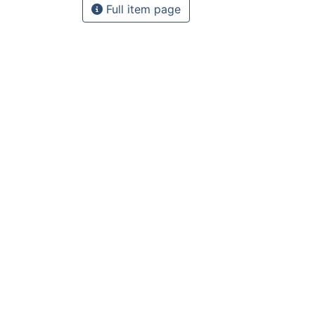
Full item page