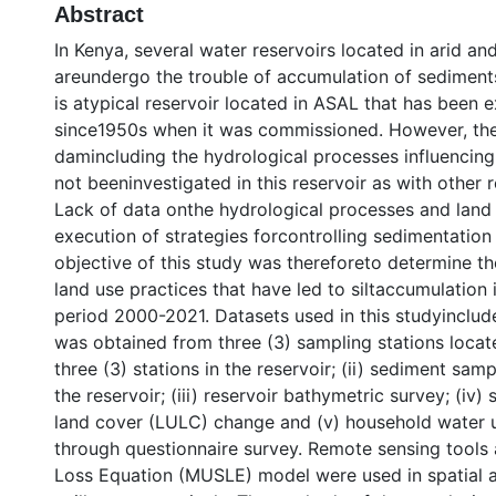
Abstract
In Kenya, several water reservoirs located in arid a
areundergo the trouble of accumulation of sediment
is atypical reservoir located in ASAL that has been e
since1950s when it was commissioned. However, the p
damincluding the hydrological processes influencin
not beeninvestigated in this reservoir as with other 
Lack of data onthe hydrological processes and land
execution of strategies forcontrolling sedimentation
objective of this study was thereforeto determine th
land use practices that have led to siltaccumulation 
period 2000-2021. Datasets used in this studyinclude
was obtained from three (3) sampling stations loca
three (3) stations in the reservoir; (ii) sediment sam
the reservoir; (iii) reservoir bathymetric survey; (iv)
land cover (LULC) change and (v) household water 
through questionnaire survey. Remote sensing tools 
Loss Equation (MUSLE) model were used in spatial a