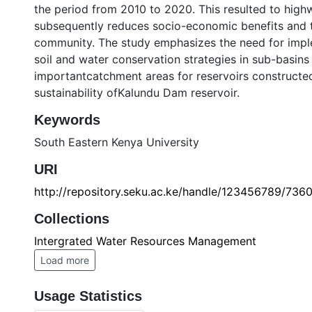
the period from 2010 to 2020. This resulted to highw
subsequently reduces socio-economic benefits and th
community. The study emphasizes the need for imp
soil and water conservation strategies in sub-basins
importantcatchment areas for reservoirs constructed
sustainability ofKalundu Dam reservoir.
Keywords
South Eastern Kenya University
URI
http://repository.seku.ac.ke/handle/123456789/736
Collections
Intergrated Water Resources Management
Load more
Usage Statistics