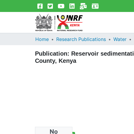
Home
Research Publications
Water
Publication:
Reservoir sedimentati
County, Kenya
No