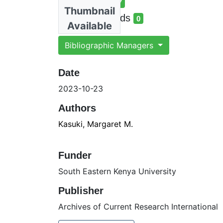
Total Views
17
Thumbnail
total views
Total Downloads
0
Available
total downloads
Bibliographic Managers
Date
2023-10-23
Authors
Kasuki, Margaret M.
Funder
South Eastern Kenya University
Publisher
Archives of Current Research International