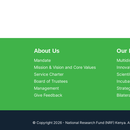
About Us
Our 
Mandate
Multidi
Mission & Vision and Core Values
Innova
Service Charter
Scienti
Board of Trustees
Incuba
Management
Strate
Give Feedback
Bilater
© Copyright 2026 - National Research Fund (NRF) Kenya. All