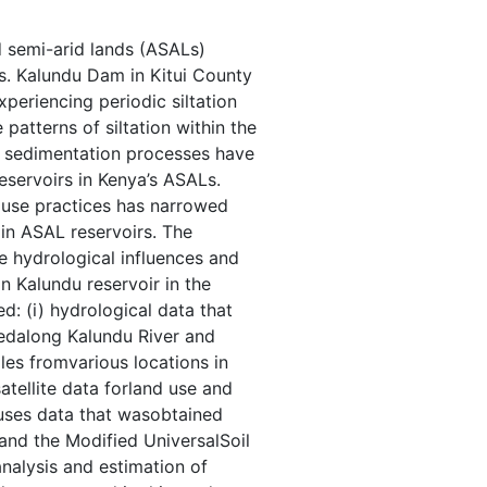
nd semi-arid lands (ASALs)
s. Kalundu Dam in Kitui County
xperiencing periodic siltation
atterns of siltation within the
g sedimentation processes have
reservoirs in Kenya’s ASALs.
 use practices has narrowed
 in ASAL reservoirs. The
e hydrological influences and
in Kalundu reservoir in the
d: (i) hydrological data that
tedalong Kalundu River and
ples fromvarious locations in
 satellite data forland use and
uses data that wasobtained
and the Modified UniversalSoil
nalysis and estimation of