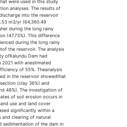
that were used in this study
tion analyses. The results of
ischarge into the reservoir
1.53 m3/yr (64,360.49
gher during the long rainy
n (47.73%). This difference
rienced during the long rainy
tof the reservoir. The analysis
ity ofKalundu Dam had
 2021 with anestimated
fficiency of 55%. Theanalysis
ted in the reservoir showedthat
 section (clay 36%) and
nd 48%). The investigation of
tes of soil erosion occurs in
 land use and land cover
sed significantly within a
and clearing of natural
d sedimentation of the dam in