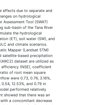
he effects due to separate and
hanges on hydrological
ter Assessment Tool (SWAT)
ing sub-basin of the Tana River
imulate the hydrological
tion (ET), soil water (SW), and
ULC and climate scenarios.
matic Mapper (Landsat 5TM)
 satellite-based precipitation
 (ARC2) dataset are utilized as
efficiency (NSE), coefficient
 ratio of root mean square
mflow were 0.73, 0.76, 3.16%,
, 0.54, 12.53%, and 0.79 in
 model performed relatively
nt showed that there was an
nd with a concomitant decrease