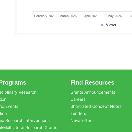
February 2026
March 2026
April 2026
May 2026
Views
Programs
Find Resources
sciplinary Research
Grants Announcements
tion
Careers
fic Events
Shortlisted Concept Notes
tion
Tenders
gic Research Interventions
Newsletters
al/Multilateral Research Grants