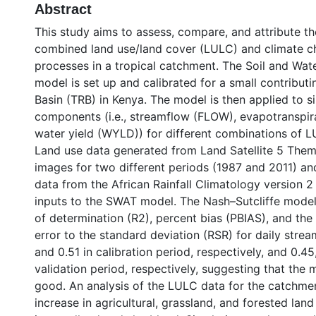
Abstract
This study aims to assess, compare, and attribute t
combined land use/land cover (LULC) and climate c
processes in a tropical catchment. The Soil and Wa
model is set up and calibrated for a small contribut
Basin (TRB) in Kenya. The model is then applied to s
components (i.e., streamflow (FLOW), evapotranspira
water yield (WYLD)) for different combinations of L
Land use data generated from Land Satellite 5 The
images for two different periods (1987 and 2011) and
data from the African Rainfall Climatology version 2
inputs to the SWAT model. The Nash–Sutcliffe model 
of determination (R2), percent bias (PBIAS), and the
error to the standard deviation (RSR) for daily strea
and 0.51 in calibration period, respectively, and 0.45
validation period, respectively, suggesting that the
good. An analysis of the LULC data for the catchme
increase in agricultural, grassland, and forested la