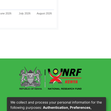
June 2026
July 2026
August 2026
Our Partners
We collect and process your personal information for the
following purposes:
Authentication, Preferences,