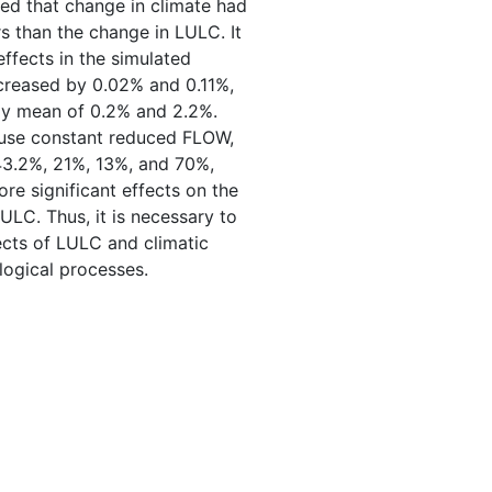
led that change in climate had
s than the change in LULC. It
ffects in the simulated
reased by 0.02% and 0.11%,
ly mean of 0.2% and 2.2%.
 use constant reduced FLOW,
3.2%, 21%, 13%, and 70%,
re significant effects on the
LC. Thus, it is necessary to
ects of LULC and climatic
ogical processes.