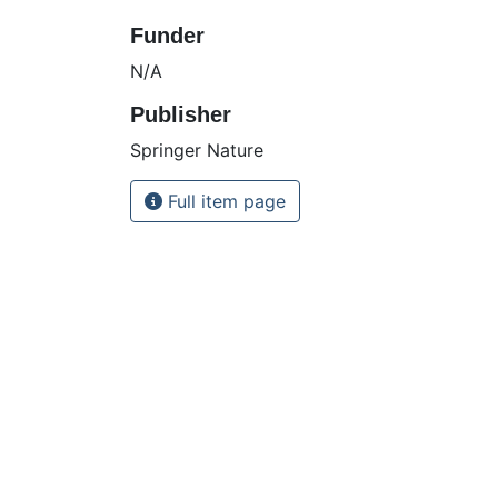
Funder
N/A
Publisher
Springer Nature
Full item page