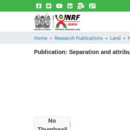
Home
Research Publications
Land
Publication:
Separation and attrib
No
Total Views
2
Thumbnail