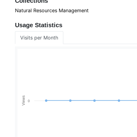
Collections
Natural Resources Management
Usage Statistics
Visits per Month
Views
0