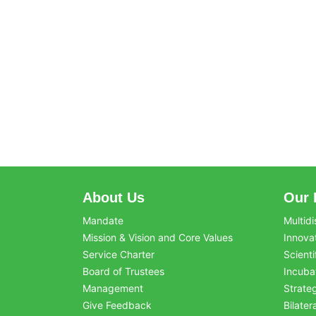
About Us
Our 
Mandate
Multidi
Mission & Vision and Core Values
Innova
Service Charter
Scienti
Board of Trustees
Incuba
Management
Strate
Give Feedback
Bilater