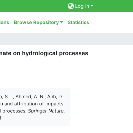
Log In
ions
Browse Repository
Statistics
imate on hydrological processes
a, S. I., Ahmed, A. N., Anh, D.
on and attribution of impacts
al processes.
Springer Nature
.
3