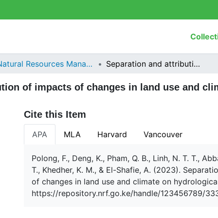
Collect
Natural Resources Management
Separation and attribution of impacts of changes in land use and climate on hydrological processes
ution of impacts of changes in land use and cl
Cite this Item
APA
MLA
Harvard
Vancouver
Polong, F., Deng, K., Pham, Q. B., Linh, N. T. T., Abb
T., Khedher, K. M., & El-Shafie, A. (2023). Separati
of changes in land use and climate on hydrologic
https://repository.nrf.go.ke/handle/123456789/33