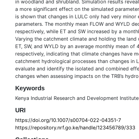
in woodland and shrubland. Simulation results revea
a more significant effect on the simulated parameter
is shown that changes in LULC only had very minor e
parameters. The monthly mean FLOW and WYLD dec
respectively, while ET and SW increased by a month
Varying the catchment climate and holding the land
ET, SW, and WYLD by an average monthly mean of 4
respectively, indicating that climate changes have mo
catchment hydrological processes than changes in LU
evaluate and identify the isolated and combined eff
changes when assessing impacts on the TRB’s hydrol
Keywords
Kenya Industrial Research and Development Institute
URI
https://doi.org/10.1007/s00704-022-04351-7
https://repository.nrf.go.ke/handle/123456789/333