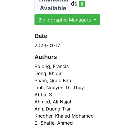
total views
Total Downloads
0
Available
total downloads
Bibliographic Managers
Date
2023-01-17
Authors
Polong, Francis
Deng, Khidir
Pham, Quoc Bao
Linh, Nguyen Thi Thuy
Abba, S. I.
Ahmed, Ali Najah
Anh, Duong Tran
Khedher, Khaled Mohamed
El-Shafie, Ahmed