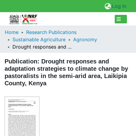
(cur
Log In
Collections
Home
Research Publications
Sustainable Agriculture
Agronomy
Browse Repository
Drought responses and adaptation strategies to climate change by pastoralists in the semi-arid area, Laikipia County, Kenya
Statistics
Publication:
Drought responses and
adaptation strategies to climate change by
pastoralists in the semi-arid area, Laikipia
County, Kenya