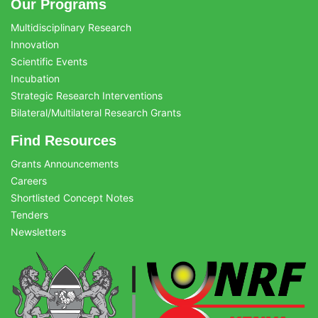
Our Programs
Multidisciplinary Research
Innovation
Scientific Events
Incubation
Strategic Research Interventions
Bilateral/Multilateral Research Grants
Find Resources
Grants Announcements
Careers
Shortlisted Concept Notes
Tenders
Newsletters