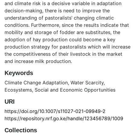
and climate risk is a decisive variable in adaptation
decision-making, there is need to improve the
understanding of pastoralists’ changing climatic
conditions. Furthermore, since the results indicate that
mobility and storage of fodder are substitutes, the
adoption of hay production could become a key
production strategy for pastoralists which will increase
the competitiveness of their livestock in the market
and increase milk production.
Keywords
Climate Change Adaptation
,
Water Scarcity
,
Ecosystems
,
Social and Economic Opportunities
URI
https://doi.org/10.1007/s11027-021-09949-2
https://repository.nrf.go.ke/handle/123456789/1009
Collections