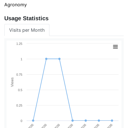
Agronomy
Usage Statistics
Visits per Month
1.25
1
0.75
Views
0.5
0.25
0