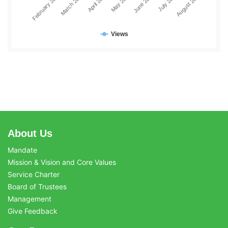
February 2026
March 2026
April 2026
May 2026
June 2026
July 2026
August 2026
Views
About Us
Mandate
Mission & Vision and Core Values
Service Charter
Board of Trustees
Management
Give Feedback