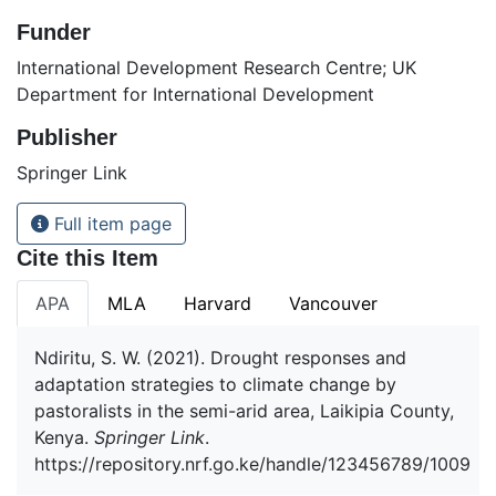
Funder
International Development Research Centre; UK
Department for International Development
Publisher
Springer Link
Full item page
Cite this Item
APA
MLA
Harvard
Vancouver
Ndiritu, S. W. (2021). Drought responses and
adaptation strategies to climate change by
pastoralists in the semi-arid area, Laikipia County,
Kenya.
Springer Link
.
https://repository.nrf.go.ke/handle/123456789/1009