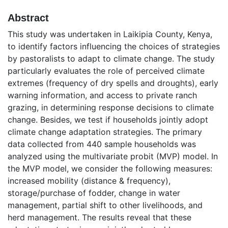
Abstract
This study was undertaken in Laikipia County, Kenya,
to identify factors influencing the choices of strategies
by pastoralists to adapt to climate change. The study
particularly evaluates the role of perceived climate
extremes (frequency of dry spells and droughts), early
warning information, and access to private ranch
grazing, in determining response decisions to climate
change. Besides, we test if households jointly adopt
climate change adaptation strategies. The primary
data collected from 440 sample households was
analyzed using the multivariate probit (MVP) model. In
the MVP model, we consider the following measures:
increased mobility (distance & frequency),
storage/purchase of fodder, change in water
management, partial shift to other livelihoods, and
herd management. The results reveal that these