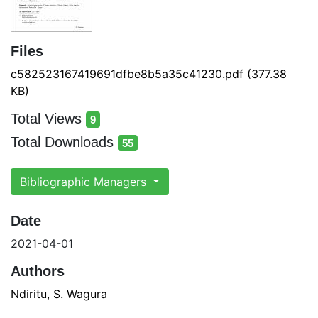
Files
c582523167419691dfbe8b5a35c41230.pdf
(377.38
KB)
Total Views
9
total views
Total Downloads
55
total downloads
Bibliographic Managers
Date
2021-04-01
Authors
Ndiritu, S. Wagura