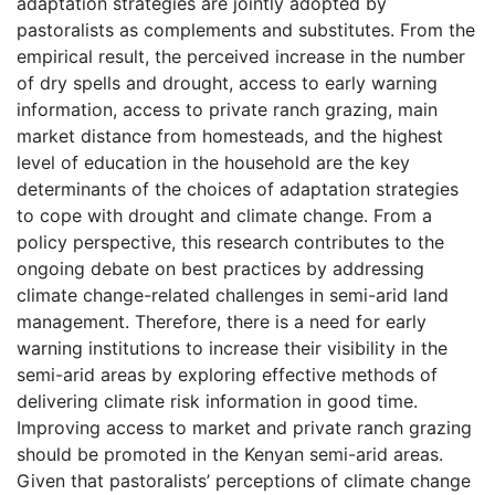
adaptation strategies are jointly adopted by
pastoralists as complements and substitutes. From the
empirical result, the perceived increase in the number
of dry spells and drought, access to early warning
information, access to private ranch grazing, main
market distance from homesteads, and the highest
level of education in the household are the key
determinants of the choices of adaptation strategies
to cope with drought and climate change. From a
policy perspective, this research contributes to the
ongoing debate on best practices by addressing
climate change-related challenges in semi-arid land
management. Therefore, there is a need for early
warning institutions to increase their visibility in the
semi-arid areas by exploring effective methods of
delivering climate risk information in good time.
Improving access to market and private ranch grazing
should be promoted in the Kenyan semi-arid areas.
Given that pastoralists’ perceptions of climate change