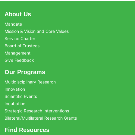
About Us
Mandate
Mission & Vision and Core Values
Service Charter
Board of Trustees
Management
Give Feedback
Our Programs
Multidisciplinary Research
Innovation
Scientific Events
Incubation
Strategic Research Interventions
Bilateral/Multilateral Research Grants
Find Resources