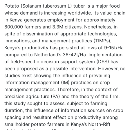
Potato (Solanum tuberosum L) tuber is a major food
whose demand is increasing worldwide. Its value-chain
in Kenya generates employment for approximately
800,000 farmers and 3.3M citizens. Nonetheless, in
spite of dissemination of appropriate technologies,
innovations, and management practices (TIMPs),
Kenya’s productivity has persisted at lows of 9-15t/Ha
compared to Netherland’s 36-42t/Ha. Implementation
of field-specific decision support system (DSS) has
been proposed as a possible intervention. However, no
studies exist showing the influence of prevailing
information management (IM) practices on crop
management practices. Therefore, in the context of
precision agriculture (PA) and the theory of the firm,
this study sought to assess, subject to farming
duration, the influence of information sources on crop
spacing and resultant effect on productivity among
smallholder potato farmers in Kenya’s North-Rift