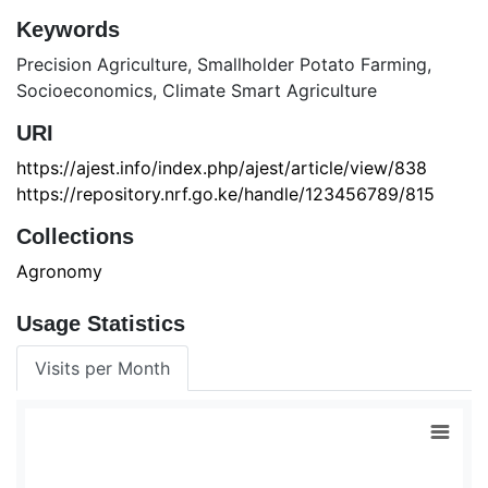
Keywords
Precision Agriculture
,
Smallholder Potato Farming
,
Socioeconomics
,
Climate Smart Agriculture
URI
https://ajest.info/index.php/ajest/article/view/838
https://repository.nrf.go.ke/handle/123456789/815
Collections
Agronomy
Usage Statistics
Visits per Month