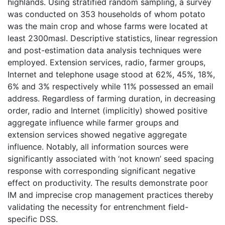
highlands. Using stratified random sampling, a survey
was conducted on 353 households of whom potato
was the main crop and whose farms were located at
least 2300masl. Descriptive statistics, linear regression
and post-estimation data analysis techniques were
employed. Extension services, radio, farmer groups,
Internet and telephone usage stood at 62%, 45%, 18%,
6% and 3% respectively while 11% possessed an email
address. Regardless of farming duration, in decreasing
order, radio and Internet (implicitly) showed positive
aggregate influence while farmer groups and
extension services showed negative aggregate
influence. Notably, all information sources were
significantly associated with ‘not known’ seed spacing
response with corresponding significant negative
effect on productivity. The results demonstrate poor
IM and imprecise crop management practices thereby
validating the necessity for entrenchment field-
specific DSS.