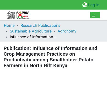
(cur
Log In
Collections
Home
Research Publications
Sustainable Agriculture
Agronomy
Browse Repository
Influence of Information and Crop Management Practices on Productivity among Smallholder Potato Farmers in North Rift Kenya
Statistics
Publication:
Influence of Information and
Crop Management Practices on
Productivity among Smallholder Potato
Farmers in North Rift Kenya