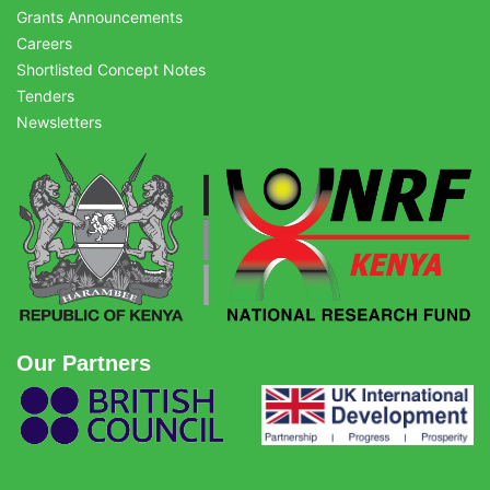
Grants Announcements
Careers
Shortlisted Concept Notes
Tenders
Newsletters
Our Partners