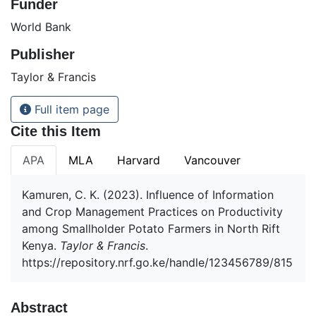
Funder
World Bank
Publisher
Taylor & Francis
Full item page
Cite this Item
APA
MLA
Harvard
Vancouver
Kamuren, C. K. (2023). Influence of Information
and Crop Management Practices on Productivity
among Smallholder Potato Farmers in North Rift
Kenya.
Taylor & Francis
.
https://repository.nrf.go.ke/handle/123456789/815
Abstract