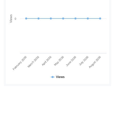
Views
0
June 2026
July 2026
August 2026
February 2026
March 2026
April 2026
May 2026
Views