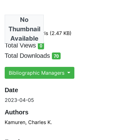
No
Files
Thumbnail
Exported Items.ris
(2.47 KB)
Available
Total Views
0
total views
Total Downloads
70
total downloads
Bibliographic Managers
Date
2023-04-05
Authors
Kamuren, Charles K.