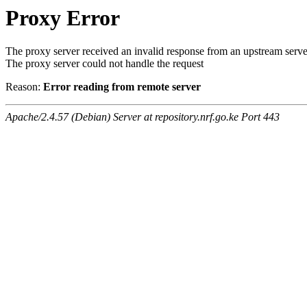
Proxy Error
The proxy server received an invalid response from an upstream serve
The proxy server could not handle the request
Reason:
Error reading from remote server
Apache/2.4.57 (Debian) Server at repository.nrf.go.ke Port 443