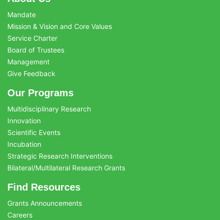
Mandate
Mission & Vision and Core Values
Service Charter
Board of Trustees
Management
Give Feedback
Our Programs
Multidisciplinary Research
Innovation
Scientific Events
Incubation
Strategic Research Interventions
Bilateral/Multilateral Research Grants
Find Resources
Grants Announcements
Careers