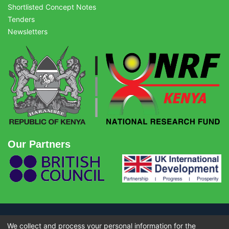
Shortlisted Concept Notes
Tenders
Newsletters
Our Partners
We collect and process your personal information for the
© Copyright 2026 - National Research Fund (NRF) Kenya. All rights