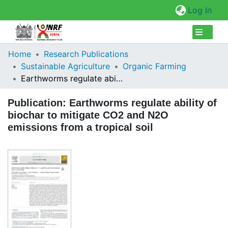
(cur
Log In
Collections
Home
Research Publications
Sustainable Agriculture
Organic Farming
Browse Repository
Earthworms regulate ability of biochar to mitigate CO2 and N2O emissions from a tropical soil
Statistics
Publication:
Earthworms regulate ability of
biochar to mitigate CO2 and N2O
emissions from a tropical soil