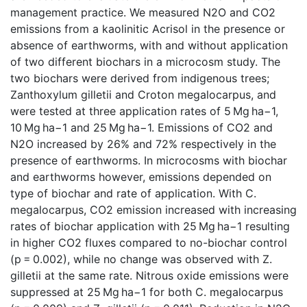
management practice. We measured N2O and CO2
emissions from a kaolinitic Acrisol in the presence or
absence of earthworms, with and without application
of two different biochars in a microcosm study. The
two biochars were derived from indigenous trees;
Zanthoxylum gilletii and Croton megalocarpus, and
were tested at three application rates of 5 Mg ha−1,
10 Mg ha−1 and 25 Mg ha−1. Emissions of CO2 and
N2O increased by 26% and 72% respectively in the
presence of earthworms. In microcosms with biochar
and earthworms however, emissions depended on
type of biochar and rate of application. With C.
megalocarpus, CO2 emission increased with increasing
rates of biochar application with 25 Mg ha−1 resulting
in higher CO2 fluxes compared to no-biochar control
(p = 0.002), while no change was observed with Z.
gilletii at the same rate. Nitrous oxide emissions were
suppressed at 25 Mg ha−1 for both C. megalocarpus