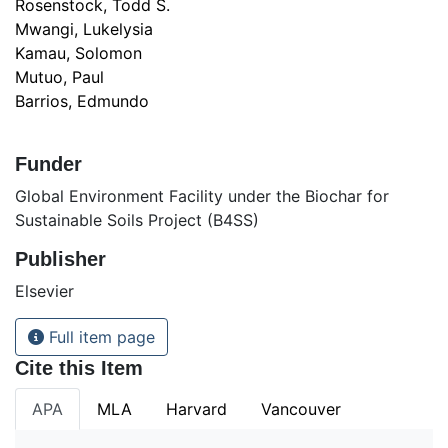
Rosenstock, Todd S.
Mwangi, Lukelysia
Kamau, Solomon
Mutuo, Paul
Barrios, Edmundo
Funder
Global Environment Facility under the Biochar for
Sustainable Soils Project (B4SS)
Publisher
Elsevier
Full item page
Cite this Item
APA
MLA
Harvard
Vancouver