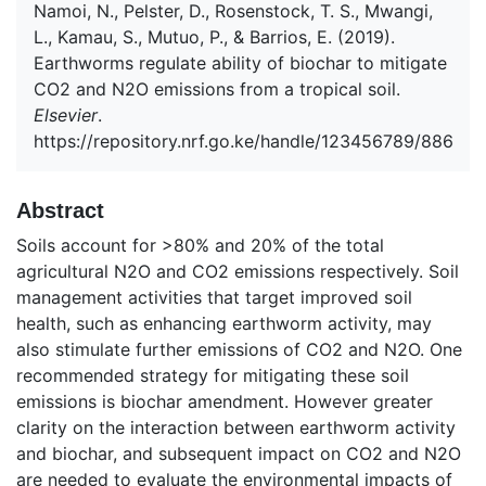
Namoi, N., Pelster, D., Rosenstock, T. S., Mwangi,
L., Kamau, S., Mutuo, P., & Barrios, E. (2019).
Earthworms regulate ability of biochar to mitigate
CO2 and N2O emissions from a tropical soil.
Elsevier
.
https://repository.nrf.go.ke/handle/123456789/886
Abstract
Soils account for >80% and 20% of the total
agricultural N2O and CO2 emissions respectively. Soil
management activities that target improved soil
health, such as enhancing earthworm activity, may
also stimulate further emissions of CO2 and N2O. One
recommended strategy for mitigating these soil
emissions is biochar amendment. However greater
clarity on the interaction between earthworm activity
and biochar, and subsequent impact on CO2 and N2O
are needed to evaluate the environmental impacts of