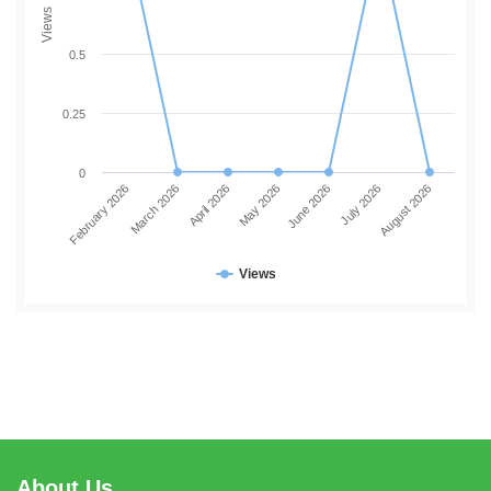
Views
0.5
0.25
0
February 2026
March 2026
April 2026
May 2026
June 2026
July 2026
August 2026
Views
About Us