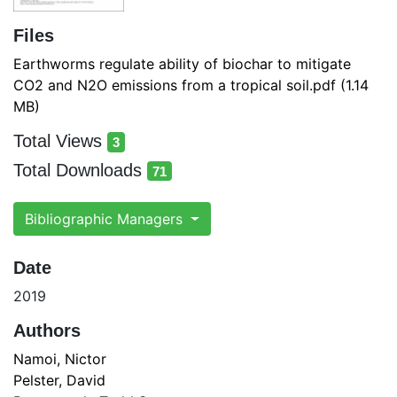
Files
Earthworms regulate ability of biochar to mitigate
CO2 and N2O emissions from a tropical soil.pdf
(1.14
MB)
Total Views
3
total views
Total Downloads
71
total downloads
Bibliographic Managers
Date
2019
Authors
Namoi, Nictor
Pelster, David