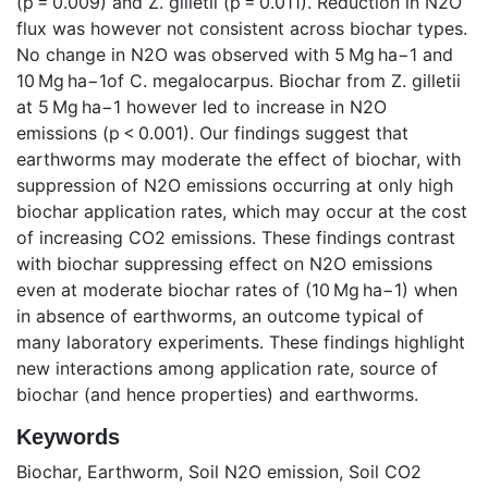
(p = 0.009) and Z. gilletii (p = 0.011). Reduction in N2O
flux was however not consistent across biochar types.
No change in N2O was observed with 5 Mg ha−1 and
10 Mg ha−1of C. megalocarpus. Biochar from Z. gilletii
at 5 Mg ha−1 however led to increase in N2O
emissions (p < 0.001). Our findings suggest that
earthworms may moderate the effect of biochar, with
suppression of N2O emissions occurring at only high
biochar application rates, which may occur at the cost
of increasing CO2 emissions. These findings contrast
with biochar suppressing effect on N2O emissions
even at moderate biochar rates of (10 Mg ha−1) when
in absence of earthworms, an outcome typical of
many laboratory experiments. These findings highlight
new interactions among application rate, source of
biochar (and hence properties) and earthworms.
Keywords
Biochar
,
Earthworm
,
Soil N2O emission
,
Soil CO2