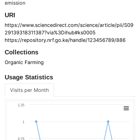
emission
URI
https://www.sciencedirect.com/science/article/pii/S09
29139318311387?via%3Dihub#ks0005
https://repository.nrf.go.ke/handle/123456789/886
Collections
Organic Farming
Usage Statistics
Visits per Month
1.25
1
0.75