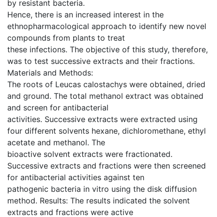
by resistant bacteria.
Hence, there is an increased interest in the
ethnopharmacological approach to identify new novel
compounds from plants to treat
these infections. The objective of this study, therefore,
was to test successive extracts and their fractions.
Materials and Methods:
The roots of Leucas calostachys were obtained, dried
and ground. The total methanol extract was obtained
and screen for antibacterial
activities. Successive extracts were extracted using
four different solvents hexane, dichloromethane, ethyl
acetate and methanol. The
bioactive solvent extracts were fractionated.
Successive extracts and fractions were then screened
for antibacterial activities against ten
pathogenic bacteria in vitro using the disk diffusion
method. Results: The results indicated the solvent
extracts and fractions were active