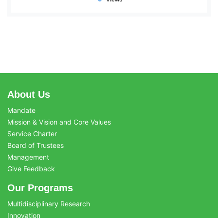
About Us
Mandate
Mission & Vision and Core Values
Service Charter
Board of Trustees
Management
Give Feedback
Our Programs
Multidisciplinary Research
Innovation