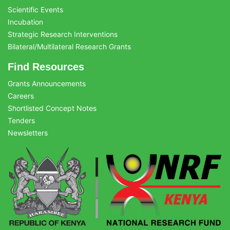
Scientific Events
Incubation
Strategic Research Interventions
Bilateral/Multilateral Research Grants
Find Resources
Grants Announcements
Careers
Shortlisted Concept Notes
Tenders
Newsletters