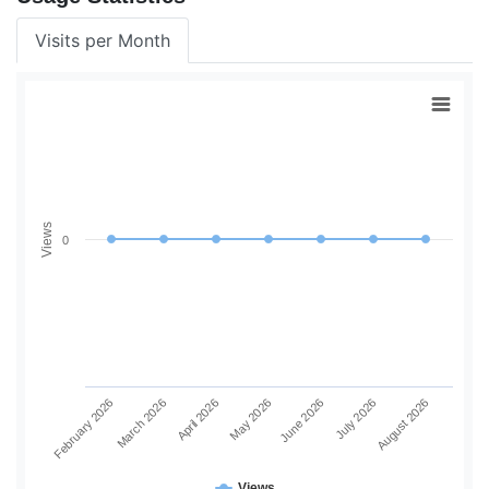
Visits per Month
Views
0
June 2026
July 2026
August 2026
February 2026
March 2026
April 2026
May 2026
Views