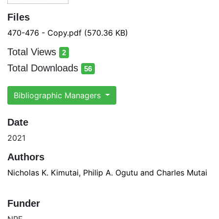
Files
470-476 - Copy.pdf
(570.36 KB)
Total Views
2
total views
Total Downloads
56
total downloads
Bibliographic Managers
Date
2021
Authors
Nicholas K. Kimutai, Philip A. Ogutu and Charles Mutai
Funder
NRF