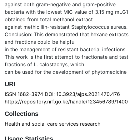
against both gram-negative and gram-positive
bacteria with the lowest MIC value of 3.15 mg mLG1
obtained from total methanol extract
against methicillin-resistant Staphylococcus aureus.
Conclusion: This demonstrated that hexane extracts
and fractions could be helpful
in the management of resistant bacterial infections.
This work is the first attempt to fractionate and test
fractions of L. calostachys, which
can be used for the development of phytomedicine
URI
ISSN 1682-3974 DOI: 10.3923/ajps.2021.470.476
https://repository.nrf.go.ke/handle/123456789/1400
Collections
Health and social care services research
Usage Statistics