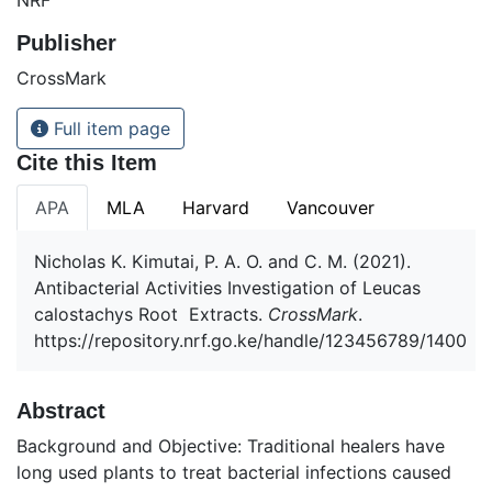
Publisher
CrossMark
Full item page
Cite this Item
APA
MLA
Harvard
Vancouver
Nicholas K. Kimutai, P. A. O. and C. M. (2021).
Antibacterial Activities Investigation of Leucas
calostachys Root Extracts.
CrossMark
.
https://repository.nrf.go.ke/handle/123456789/1400
Abstract
Background and Objective: Traditional healers have
long used plants to treat bacterial infections caused