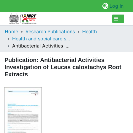
(cur
Log In
Collections
Home
Research Publications
Health
Health and social care services research
Browse Repository
Antibacterial Activities Investigation of Leucas calostachys Root Extracts
Statistics
Publication:
Antibacterial Activities
Investigation of Leucas calostachys Root
Extracts