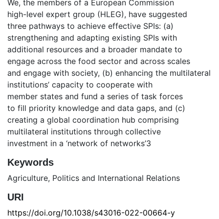
We, the members of a European Commission
high-level expert group (HLEG), have suggested
three pathways to achieve effective SPIs: (a)
strengthening and adapting existing SPIs with
additional resources and a broader mandate to
engage across the food sector and across scales
and engage with society, (b) enhancing the multilateral
institutions’ capacity to cooperate with
member states and fund a series of task forces
to fill priority knowledge and data gaps, and (c)
creating a global coordination hub comprising
multilateral institutions through collective
investment in a ‘network of networks’3
Keywords
Agriculture
,
Politics and International Relations
URI
https://doi.org/10.1038/s43016-022-00664-y