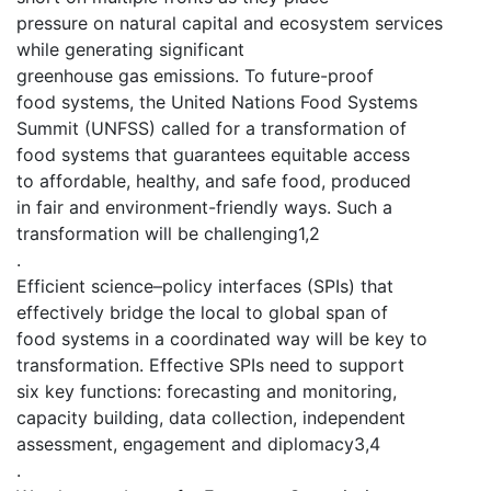
pressure on natural capital and ecosystem services
while generating significant
greenhouse gas emissions. To future-proof
food systems, the United Nations Food Systems
Summit (UNFSS) called for a transformation of
food systems that guarantees equitable access
to affordable, healthy, and safe food, produced
in fair and environment-friendly ways. Such a
transformation will be challenging1,2
.
Efficient science–policy interfaces (SPIs) that
effectively bridge the local to global span of
food systems in a coordinated way will be key to
transformation. Effective SPIs need to support
six key functions: forecasting and monitoring,
capacity building, data collection, independent
assessment, engagement and diplomacy3,4
.