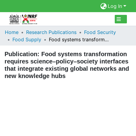
Log In
Collections
Home
Research Publications
Food Security
Food Supply
Food systems transformation requires science–policy–society interfaces that integrate existing global networks and new knowledge hubs
Browse Repository
Publication:
Food systems transformation
Statistics
requires science–policy–society interfaces
that integrate existing global networks and
new knowledge hubs