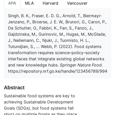
APA
MLA
Harvard
Vancouver
Singh, B. K., Fraser, E. D. G., Arnold, T., Biermayr-
Jenzano, P., Broerse, J. E. W., Brunori, G., Caron, P.,
De Schutter, O., Fabbri, K., Fan, S., Fanzo, J.,
Gajdzinska, M., Gurinovic, M., Hugas, M., McGlade,
J., Nellemann, C., Njuki, J., Tuomisto, H. L.,
Tutundjian, S., … Webb, P. (2022). Food systems
transformation requires science–policy–society
interfaces that integrate existing global networks
and new knowledge hubs.
Springer Nature Food
.
https://repository.nrf.go.ke/handle/123456789/994
Abstract
Sustainable food systems are key to
achieving Sustainable Development
Goals (SDGs), but food systems fall
short on multiple fronts as they place