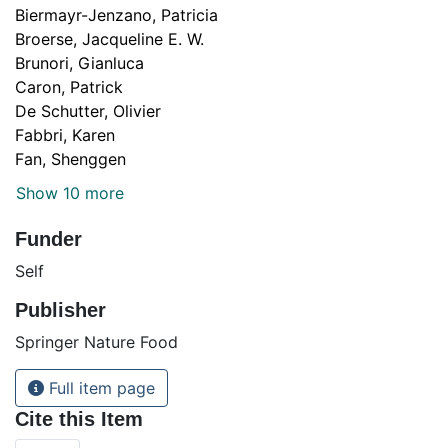
Biermayr-Jenzano, Patricia
Broerse, Jacqueline E. W.
Brunori, Gianluca
Caron, Patrick
De Schutter, Olivier
Fabbri, Karen
Fan, Shenggen
Show 10 more
Funder
Self
Publisher
Springer Nature Food
Full item page
Cite this Item