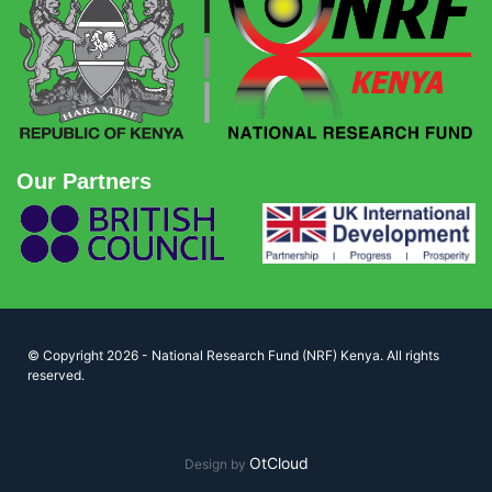
Our Partners
© Copyright 2026 - National Research Fund (NRF) Kenya. All rights
reserved.
OtCloud
Design by