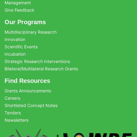
Management
Give Feedback
Our Programs
Multidisciplinary Research
Innovation
Scientific Events
Incubation
Strategic Research Interventions
Bilateral/Multilateral Research Grants
Find Resources
Grants Announcements
Careers
Shortlisted Concept Notes
Tenders
Newsletters