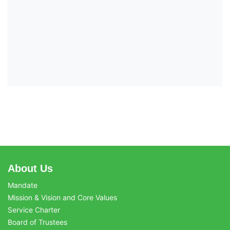
About Us
Mandate
Mission & Vision and Core Values
Service Charter
Board of Trustees