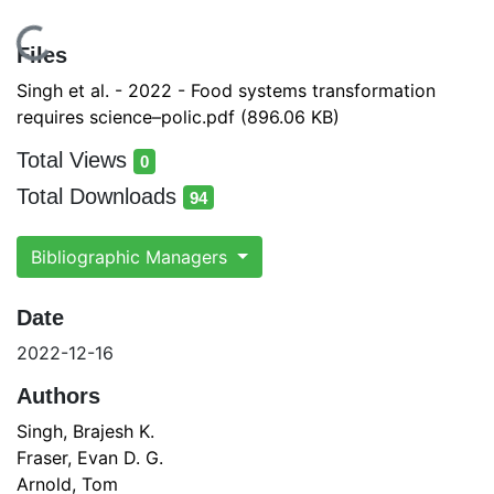
ading...
Files
Singh et al. - 2022 - Food systems transformation
requires science–polic.pdf
(896.06 KB)
Total Views
0
total views
Total Downloads
94
total downloads
Bibliographic Managers
Date
2022-12-16
Authors
Singh, Brajesh K.
Fraser, Evan D. G.
Arnold, Tom