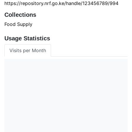
https://repository.nrf.go.ke/handle/123456789/994
Collections
Food Supply
Usage Statistics
Visits per Month