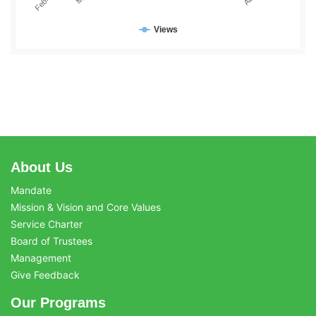
Views
About Us
Mandate
Mission & Vision and Core Values
Service Charter
Board of Trustees
Management
Give Feedback
Our Programs