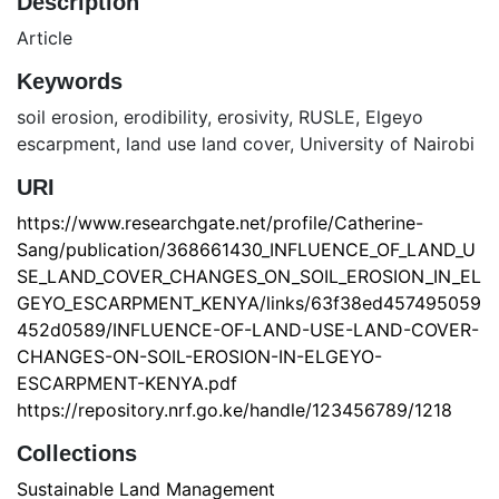
Description
Article
Keywords
soil erosion
,
erodibility
,
erosivity
,
RUSLE
,
Elgeyo
escarpment
,
land use land cover
,
University of Nairobi
URI
https://www.researchgate.net/profile/Catherine-
Sang/publication/368661430_INFLUENCE_OF_LAND_U
SE_LAND_COVER_CHANGES_ON_SOIL_EROSION_IN_EL
GEYO_ESCARPMENT_KENYA/links/63f38ed457495059
452d0589/INFLUENCE-OF-LAND-USE-LAND-COVER-
CHANGES-ON-SOIL-EROSION-IN-ELGEYO-
ESCARPMENT-KENYA.pdf
https://repository.nrf.go.ke/handle/123456789/1218
Collections
Sustainable Land Management