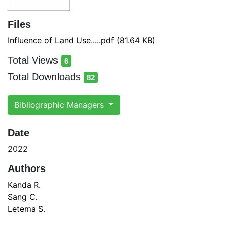
Files
Influence of Land Use.....pdf
(81.64 KB)
Total Views
6
total views
Total Downloads
82
total downloads
Bibliographic Managers
Date
2022
Authors
Kanda R.
Sang C.
Letema S.