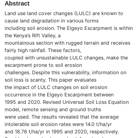
Abstract
Land use land cover changes (LULC) are known to
cause land degradation in various forms
including soil erosion. The Elgeyo Escarpment is within
the Kenya’s Rift Valley, a
mountainous section with rugged terrain and receives
fairly high rainfall. These factors,
coupled with unsustainable LULC changes, make the
escarpment prone to soil erosion
challenges. Despite this vulnerability, information on
soil loss is scanty. This paper evaluates
the impact of LULC changes on soil erosion
occurrence in the Elgeyo Escarpment between
1995 and 2020. Revised Universal Soil Loss Equation
model, remote sensing and ground truths
were used. The results revealed that the average
intolerable soil erosion rates were 14.0 t/ha/yr
and 18.76 t/ha/yr in 1995 and 2020, respectively.