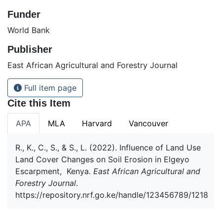
Funder
World Bank
Publisher
East African Agricultural and Forestry Journal
Full item page
Cite this Item
APA
MLA
Harvard
Vancouver
R., K., C., S., & S., L. (2022). Influence of Land Use
Land Cover Changes on Soil Erosion in Elgeyo
Escarpment, Kenya.
East African Agricultural and
Forestry Journal
.
https://repository.nrf.go.ke/handle/123456789/1218