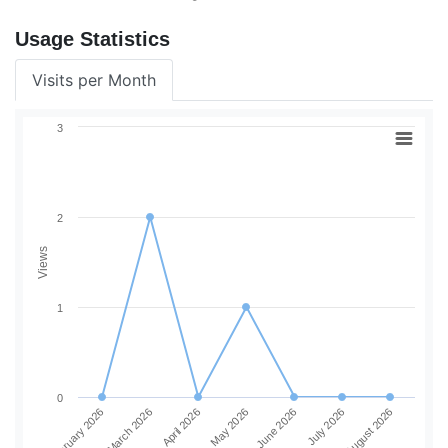
Usage Statistics
Visits per Month
3
2
Views
1
0
June 2026
July 2026
August 2026
February 2026
March 2026
April 2026
May 2026