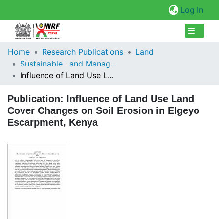
(cur
Log In
Collections
Home
Research Publications
Land
Sustainable Land Management
Browse Repository
Influence of Land Use Land Cover Changes on Soil Erosion in Elgeyo Escarpment, Kenya
Statistics
Publication:
Influence of Land Use Land
Cover Changes on Soil Erosion in Elgeyo
Escarpment, Kenya