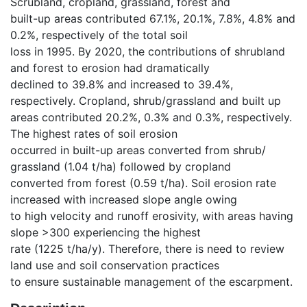
Scrubland, cropland, grassland, forest and
built-up areas contributed 67.1%, 20.1%, 7.8%, 4.8% and
0.2%, respectively of the total soil
loss in 1995. By 2020, the contributions of shrubland
and forest to erosion had dramatically
declined to 39.8% and increased to 39.4%,
respectively. Cropland, shrub/grassland and built up
areas contributed 20.2%, 0.3% and 0.3%, respectively.
The highest rates of soil erosion
occurred in built-up areas converted from shrub/
grassland (1.04 t/ha) followed by cropland
converted from forest (0.59 t/ha). Soil erosion rate
increased with increased slope angle owing
to high velocity and runoff erosivity, with areas having
slope >300 experiencing the highest
rate (1225 t/ha/y). Therefore, there is need to review
land use and soil conservation practices
to ensure sustainable management of the escarpment.