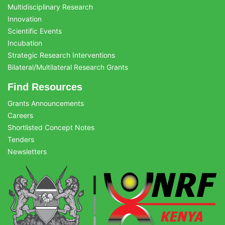
Multidisciplinary Research
Innovation
Scientific Events
Incubation
Strategic Research Interventions
Bilateral/Multilateral Research Grants
Find Resources
Grants Announcements
Careers
Shortlisted Concept Notes
Tenders
Newsletters