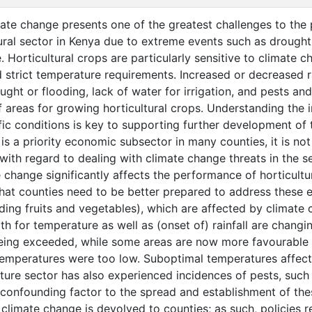
te change presents one of the greatest challenges to the 
tural sector in Kenya due to extreme events such as drought
 Horticultural crops are particularly sensitive to climate 
strict temperature requirements. Increased or decreased r
ought or flooding, lack of water for irrigation, and pests a
of areas for growing horticultural crops. Understanding the 
ic conditions is key to supporting further development of t
 is a priority economic subsector in many counties, it is n
ith regard to dealing with climate change threats in the se
change significantly affects the performance of horticultur
hat counties need to be better prepared to address these e
uding fruits and vegetables), which are affected by climate 
th for temperature as well as (onset of) rainfall are changi
eing exceeded, while some areas are now more favourable 
temperatures were too low. Suboptimal temperatures affect 
lture sector has also experienced incidences of pests, such
 confounding factor to the spread and establishment of thes
climate change is devolved to counties; as such, policies r