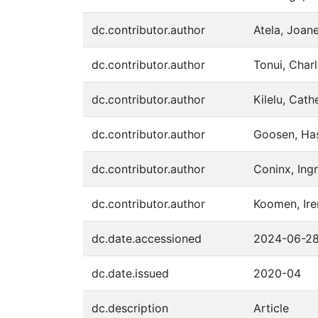
dc.contributor.author
Atela, Joane
dc.contributor.author
Tonui, Char
dc.contributor.author
Kilelu, Cath
dc.contributor.author
Goosen, Ha
dc.contributor.author
Coninx, Ingr
dc.contributor.author
Koomen, Ire
dc.date.accessioned
2024-06-28
dc.date.issued
2020-04
dc.description
Article