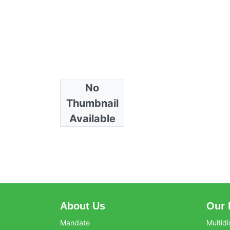
No
Collections
Thumbnail
Horticulture
Available
About Us
Our 
Mandate
Multidi