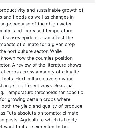
productivity and sustainable growth of
s and floods as well as changes in
change because of their high water
ainfall and increased temperature
nd diseases epidemic can affect the
impacts of climate for a given crop
he horticulture sector. While
ot known how the counties position
ctor. A review of the literature shows
al crops across a variety of climatic
ffects. Horticulture covers myriad
change in different ways. Seasonal
ng. Temperature thresholds for specific
for growing certain crops where
both the yield and quality of produce.
 as Tuta absoluta on tomato; climate
e pests. Agriculture which is highly
elevant to it are expected to be