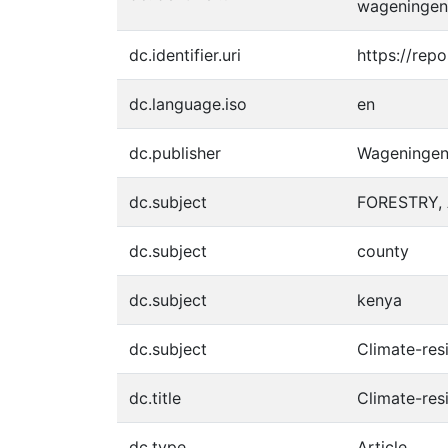
wageningen
dc.identifier.uri
https://rep
dc.language.iso
en
dc.publisher
Wageningen 
dc.subject
FORESTRY, 
dc.subject
county
dc.subject
kenya
dc.subject
Climate-resi
dc.title
Climate-res
dc.type
Article