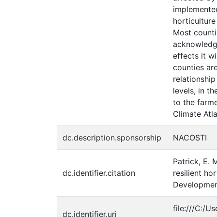
implemented
horticultur
Most counti
acknowledged
effects it 
counties ar
relationshi
levels, in t
to the farm
Climate Atla
dc.description.sponsorship
NACOSTI
Patrick, E. 
dc.identifier.citation
resilient h
Development
file:///C:/
dc.identifier.uri