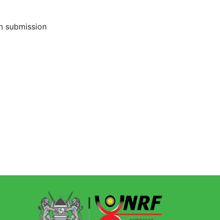
on submission