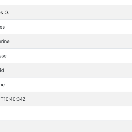
s O.
les
erine
sse
id
ne
T10:40:34Z