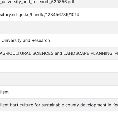
_university_and_research_520856.pdf
ository.nrf.go.ke/handle/123456789/1014
University and Research
AGRICULTURAL SCIENCES and LANDSCAPE PLANNING::Plant
lient
ilient horticulture for sustainable county development in K