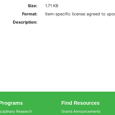
Size:
1.71 KB
Format:
Item-specific license agreed to up
Description:
Programs
Find Resources
sciplinary Research
Grants Announcements