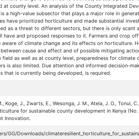
 at county level. An analysis of the County Integrated De
e is a high-value subsector that plays a major role in gene
es have prioritized horticulture and made substantial inves
 as a threat to different sectors, but there is only scant a
will have and proposed responses to it. Farmers and crop o
e aware of climate change and its effects on horticulture. 
p between cause and effect and of possible mitigating actio
he field as well as at county level, preparedness for clima
ers is also limited. Due attention and informed decision-m
s that is currently being developed, is required.
M., Koge, J., Zwarts, E., Wesonga, J. M., Atela, J. O., Tonui, C
orticulture for sustainable county development in Kenya (N
 Innovation.
Users/GG/Downloads/climateresilient_horticulture_for_sustai