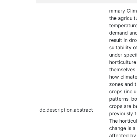
mmary Clima
the agricul
temperature.
demand and 
result in dr
suitability 
under specif
horticulture
themselves w
how climate 
zones and t
crops (incl
patterns, bo
crops are b
dc.description.abstract
previously 
The horticu
change is a
affected by 