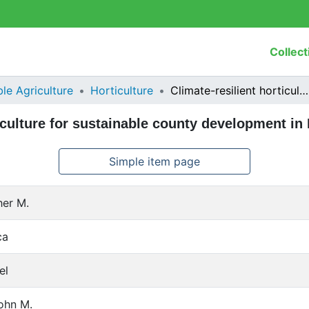
Collect
le Agriculture
Horticulture
Climate-resilient horticulture for sustainable county development in Kenya
ticulture for sustainable county development in
Simple item page
her M.
ca
el
ohn M.