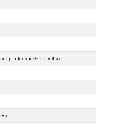
 production::Horticulture
enya