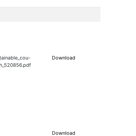
stainable_cou-
Download
ch_520856.pdf
Download