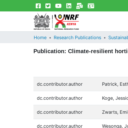
Home
Research Publications
Sustainab
Publication:
Climate-resilient hor
dc.contributor.author
Patrick, Est
dc.contributor.author
Koge, Jessi
dc.contributor.author
Zwarts, Emi
dc.contributor.author
Wesonga, J