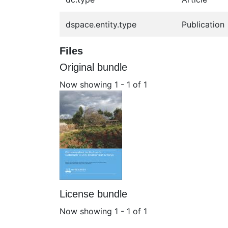
dspace.entity.type
Publication
Files
Original bundle
Now showing
1 - 1 of 1
License bundle
Now showing
1 - 1 of 1