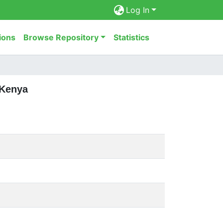
Log In
ions
Browse Repository
Statistics
 Kenya