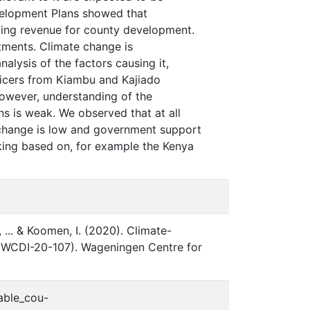
velopment Plans showed that
rating revenue for county development.
tments. Climate change is
nalysis of the factors causing it,
fficers from Kiambu and Kajiado
However, understanding of the
ns is weak. We observed that at all
te change is low and government support
aking based on, for example the Kenya
., ... & Koomen, I. (2020). Climate-
o. WCDI-20-107). Wageningen Centre for
nable_cou-