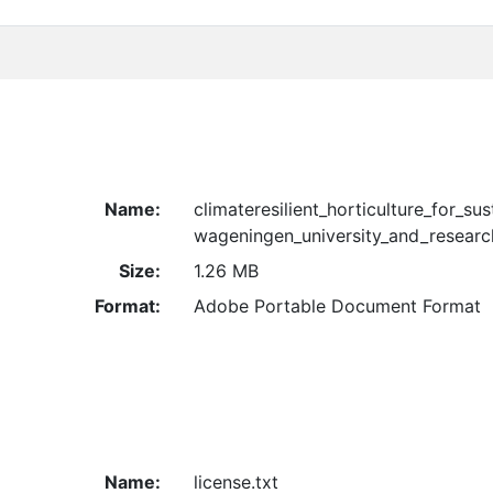
Name:
climateresilient_horticulture_for_su
wageningen_university_and_resear
Size:
1.26 MB
Format:
Adobe Portable Document Format
Name:
license.txt