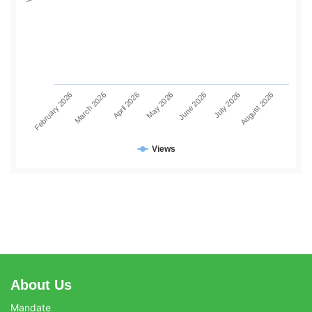
June 2026
July 2026
August 2026
February 2026
March 2026
April 2026
May 2026
Views
About Us
Mandate