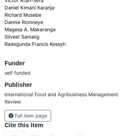
Victor Afari-Sefa
Daniel Kimani Karanja
Richard Musebe
Dannie Romneye
Magesa A. Makaranga
Silvest Samalig
Radegunda Francis Kessyh
Funder
self funded
Publisher
International Food and Agribusiness Management
Review
Full item page
Cite this Item