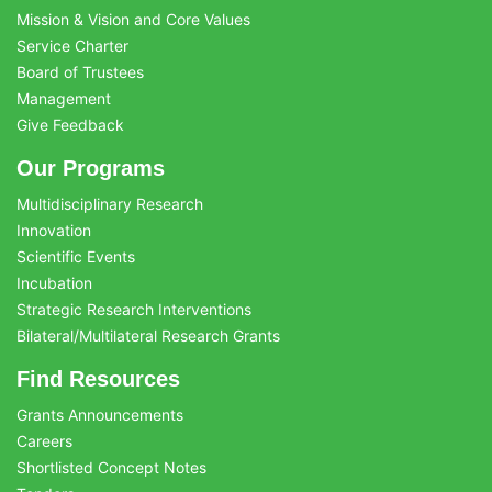
Mission & Vision and Core Values
Service Charter
Board of Trustees
Management
Give Feedback
Our Programs
Multidisciplinary Research
Innovation
Scientific Events
Incubation
Strategic Research Interventions
Bilateral/Multilateral Research Grants
Find Resources
Grants Announcements
Careers
Shortlisted Concept Notes