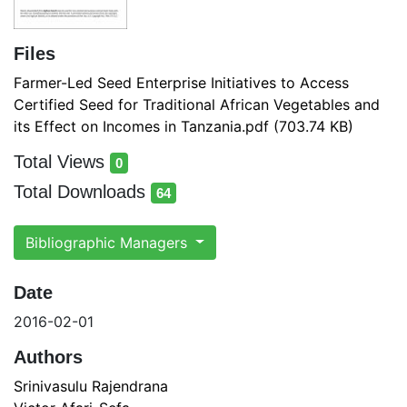
Files
Farmer-Led Seed Enterprise Initiatives to Access
Certified Seed for Traditional African Vegetables and
its Effect on Incomes in Tanzania.pdf
(703.74 KB)
Total Views
0
total views
Total Downloads
64
total downloads
Bibliographic Managers
Date
2016-02-01
Authors
Srinivasulu Rajendrana