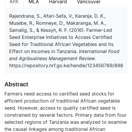
APA
MLA
Harvard
Vancouver
Rajendrana, S., Afari-Sefa, V., Karanja, D. K.,
Musebe, R., Romneye, D., Makaranga, M. A.,
Samalig, S., & Kessyh, R. F. (2016). Farmer-Led
Seed Enterprise Initiatives to Access Certified
Seed for Traditional African Vegetables and its
Effect on Incomes in Tanzania.
International Food
and Agribusiness Management Review
.
https://repository.nrf.go.ke/handle/123456789/898
Abstract
Farmers need access to certified seed stocks for
efficient production of traditional African vegetable
seed. However, access to quality certified seed is
constrained by several factors. Primary data from four
selected regions of Tanzania was analyzed to examine
the causal linkages among traditional African