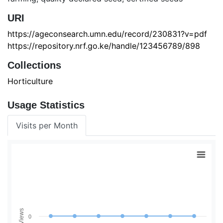
URI
https://ageconsearch.umn.edu/record/230831?v=pdf
https://repository.nrf.go.ke/handle/123456789/898
Collections
Horticulture
Usage Statistics
Visits per Month
Views
0