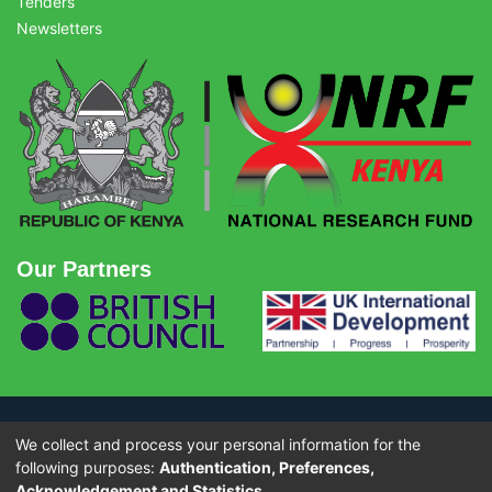
Tenders
Newsletters
Our Partners
We collect and process your personal information for the
© Copyright 2026 - National Research Fund (NRF) Kenya. All rights
reserved.
following purposes:
Authentication, Preferences,
Acknowledgement and Statistics
.