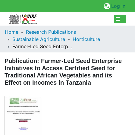
(cur
Log In
Collections
Home
Research Publications
Sustainable Agriculture
Horticulture
Browse Repository
Farmer-Led Seed Enterprise Initiatives to Access Certified Seed for Traditional African Vegetables and its Effect on Incomes in Tanzania
Statistics
Publication:
Farmer-Led Seed Enterprise
Initiatives to Access Certified Seed for
Traditional African Vegetables and its
Effect on Incomes in Tanzania