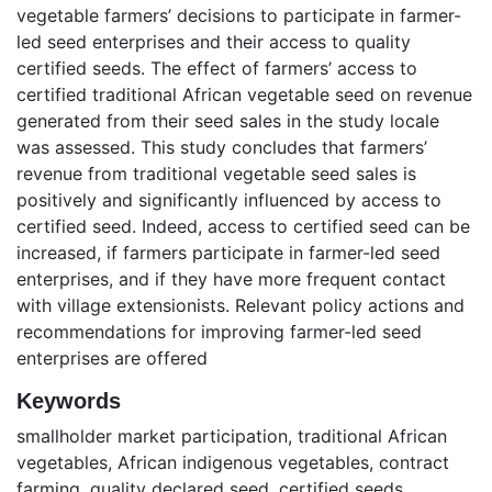
vegetable farmers’ decisions to participate in farmer-
led seed enterprises and their access to quality
certified seeds. The effect of farmers’ access to
certified traditional African vegetable seed on revenue
generated from their seed sales in the study locale
was assessed. This study concludes that farmers’
revenue from traditional vegetable seed sales is
positively and significantly influenced by access to
certified seed. Indeed, access to certified seed can be
increased, if farmers participate in farmer-led seed
enterprises, and if they have more frequent contact
with village extensionists. Relevant policy actions and
recommendations for improving farmer-led seed
enterprises are offered
Keywords
smallholder market participation
,
traditional African
vegetables
,
African indigenous vegetables
,
contract
farming
,
quality declared seed
,
certified seeds