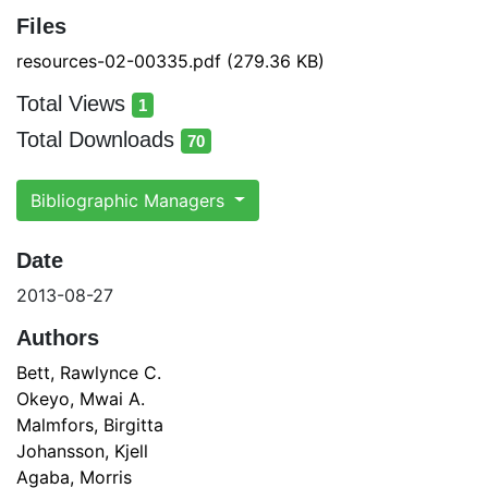
Files
resources-02-00335.pdf
(279.36 KB)
Total Views
1
total views
Total Downloads
70
total downloads
Bibliographic Managers
Date
2013-08-27
Authors
Bett, Rawlynce C.
Okeyo, Mwai A.
Malmfors, Birgitta
Johansson, Kjell
Agaba, Morris