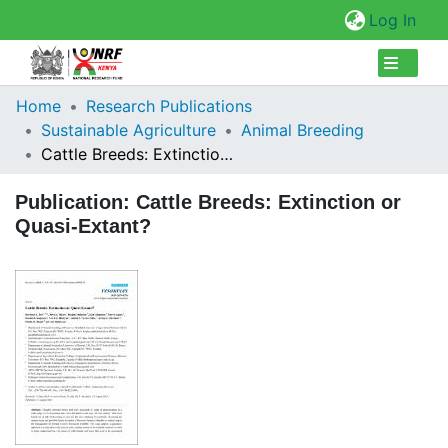
(cur
Log In
Collections
Home
Research Publications
Sustainable Agriculture
Animal Breeding
Browse Repository
Cattle Breeds: Extinction or Quasi-Extant?
Statistics
Publication:
Cattle Breeds: Extinction or
Quasi-Extant?