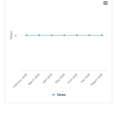
Views
0
June 2026
July 2026
August 2026
February 2026
March 2026
April 2026
May 2026
Views