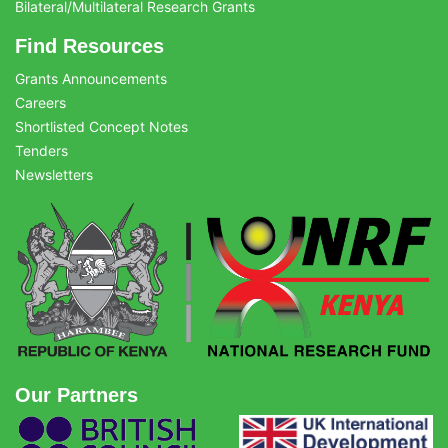
Bilateral/Multilateral Research Grants
Find Resources
Grants Announcements
Careers
Shortlisted Concept Notes
Tenders
Newsletters
Our Partners