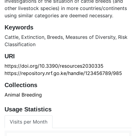
investigations of the situation of cattle breeds (and
other livestock species) in more countries/continents
using similar categories are deemed necessary.
Keywords
Cattle
,
Extinction
,
Breeds
,
Measures of Diversity
,
Risk
Classification
URI
https://doi.org/10.3390/resources2030335
https://repository.nrf.go.ke/handle/123456789/985
Collections
Animal Breeding
Usage Statistics
Visits per Month