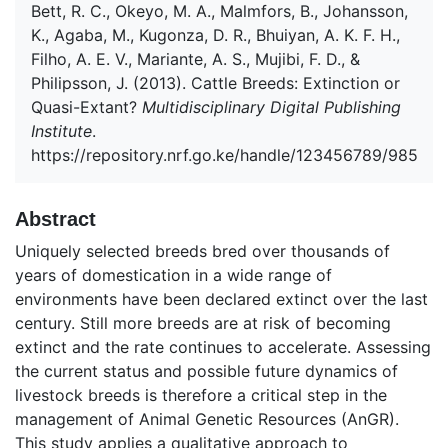
Bett, R. C., Okeyo, M. A., Malmfors, B., Johansson,
K., Agaba, M., Kugonza, D. R., Bhuiyan, A. K. F. H.,
Filho, A. E. V., Mariante, A. S., Mujibi, F. D., &
Philipsson, J. (2013). Cattle Breeds: Extinction or
Quasi-Extant?
Multidisciplinary Digital Publishing
Institute
.
https://repository.nrf.go.ke/handle/123456789/985
Abstract
Uniquely selected breeds bred over thousands of
years of domestication in a wide range of
environments have been declared extinct over the last
century. Still more breeds are at risk of becoming
extinct and the rate continues to accelerate. Assessing
the current status and possible future dynamics of
livestock breeds is therefore a critical step in the
management of Animal Genetic Resources (AnGR).
This study applies a qualitative approach to