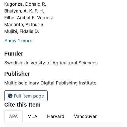
Kugonza, Donald R.
Bhuiyan, A. K. F. H.
Filho, Anibal E. Vercesi
Mariante, Arthur S.
Mujibi, Fidalis D.
Show 1 more
Funder
Swedish University of Agricultural Sciences
Publisher
Multidisciplinary Digital Publishing Institute
Full item page
Cite this Item
APA
MLA
Harvard
Vancouver