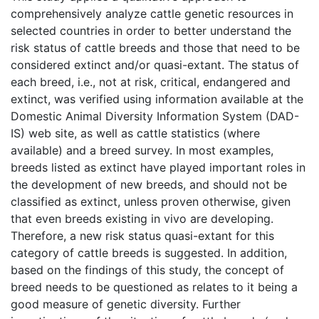
comprehensively analyze cattle genetic resources in
selected countries in order to better understand the
risk status of cattle breeds and those that need to be
considered extinct and/or quasi-extant. The status of
each breed, i.e., not at risk, critical, endangered and
extinct, was verified using information available at the
Domestic Animal Diversity Information System (DAD-
IS) web site, as well as cattle statistics (where
available) and a breed survey. In most examples,
breeds listed as extinct have played important roles in
the development of new breeds, and should not be
classified as extinct, unless proven otherwise, given
that even breeds existing in vivo are developing.
Therefore, a new risk status quasi-extant for this
category of cattle breeds is suggested. In addition,
based on the findings of this study, the concept of
breed needs to be questioned as relates to it being a
good measure of genetic diversity. Further