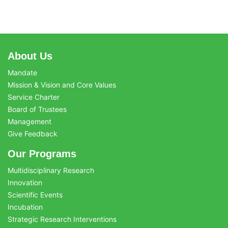
About Us
Mandate
Mission & Vision and Core Values
Service Charter
Board of Trustees
Management
Give Feedback
Our Programs
Multidisciplinary Research
Innovation
Scientific Events
Incubation
Strategic Research Interventions