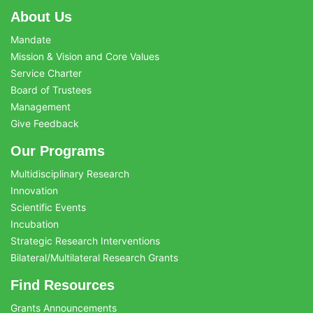
About Us
Mandate
Mission & Vision and Core Values
Service Charter
Board of Trustees
Management
Give Feedback
Our Programs
Multidisciplinary Research
Innovation
Scientific Events
Incubation
Strategic Research Interventions
Bilateral/Multilateral Research Grants
Find Resources
Grants Announcements