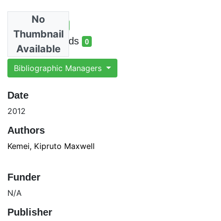
No
Total Views
7
Thumbnail
total views
Total Downloads
0
Available
total downloads
Bibliographic Managers
Date
2012
Authors
Kemei, Kipruto Maxwell
Funder
N/A
Publisher