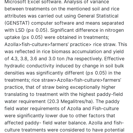
Microsoft Excel software. Analysis of variance
between treatments on the mentioned soil and rice
attributes was carried out using General Statistical
(GENSTAT) computer software and means separated
with LSD (p≤ 0.05). Significant difference in nitrogen
uptake (p≤ 0.05) were obtained in treatments;
Azolla>fish-culture>farmers’ practice> rice straw. This
was reflected in rice biomass accumulation and yield
of 4.3, 3.8, 3.6 and 3.0 ton /ha respectively. Effective
hydraulic conductivity induced by change in soil bulk
densities was significantly different (p≤ 0.05) in the
treatments; rice straw>Azolla>fish-culture>farmers’
practice, that of straw being exceptionally higher
translating to treatment with the highest paddy-field
water requirement (20.3 Megalitres/ha). The paddy
field water requirements of Azolla and Fish-culture
were significantly lower due to other factors that
affected paddy- field water balance. Azolla and fish-
culture treatments were considered to have potential