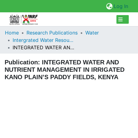
(cur
Log In
Collections
Home
Research Publications
Water
Intergrated Water Resources Management
Browse Repository
INTEGRATED WATER AND NUTRIENT MANAGEMENT IN IRRIGATED KANO PLAIN’S PADDY FIELDS, KENYA
Statistics
Publication:
INTEGRATED WATER AND
NUTRIENT MANAGEMENT IN IRRIGATED
KANO PLAIN’S PADDY FIELDS, KENYA