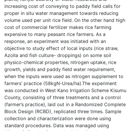
increasing cost of conveying to paddy field calls for
proper in situ water management towards reducing
volume used per unit rice field. On the other hand high
cost of commercial fertilizer makes rice farming
expensive to many peasant rice farmers. As a
response, an experiment was initiated with an
objective to study effect of local inputs (rice straw,
Azolla and fish culture- droppings) on some soil
physico-chemical properties, nitrogen uptake, rice
growth, yields and paddy field water requirement,
when the inputs were used as nitrogen supplement to
farmers’ practice (58kgN-Urea/ha).The experiment
was conducted in West Kano Irrigation Scheme Kisumu
County, consisting of three treatments and a control
(farmer’s practice), laid out in a Randomized Complete
Block Design (RCBD), replicated three times. Sample
collection and characterization were done using
standard procedures. Data was managed using