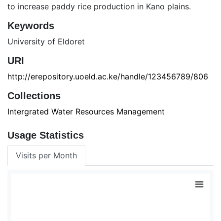
to increase paddy rice production in Kano plains.
Keywords
University of Eldoret
URI
http://erepository.uoeld.ac.ke/handle/123456789/806
Collections
Intergrated Water Resources Management
Usage Statistics
Visits per Month