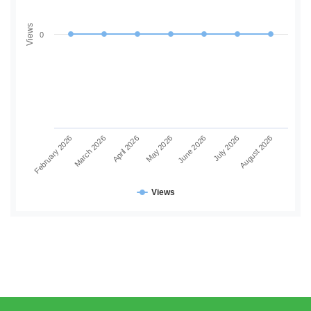
Views
0
June 2026
July 2026
August 2026
February 2026
March 2026
April 2026
May 2026
Views