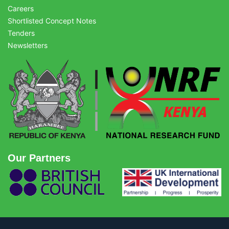
Careers
Shortlisted Concept Notes
Tenders
Newsletters
Our Partners