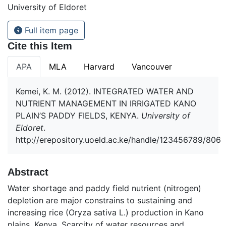
University of Eldoret
Full item page
Cite this Item
APA
MLA
Harvard
Vancouver
Kemei, K. M. (2012). INTEGRATED WATER AND
NUTRIENT MANAGEMENT IN IRRIGATED KANO
PLAIN’S PADDY FIELDS, KENYA.
University of
Eldoret
.
http://erepository.uoeld.ac.ke/handle/123456789/806
Abstract
Water shortage and paddy field nutrient (nitrogen)
depletion are major constrains to sustaining and
increasing rice (Oryza sativa L.) production in Kano
plains, Kenya. Scarcity of water resources and